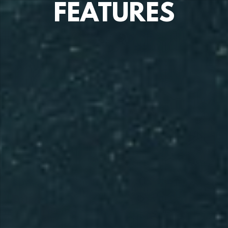
FEATURES