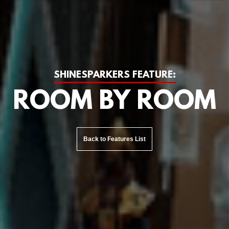
SHINESPARKERS FEATURE:
ROOM BY ROOM
Back to Features List