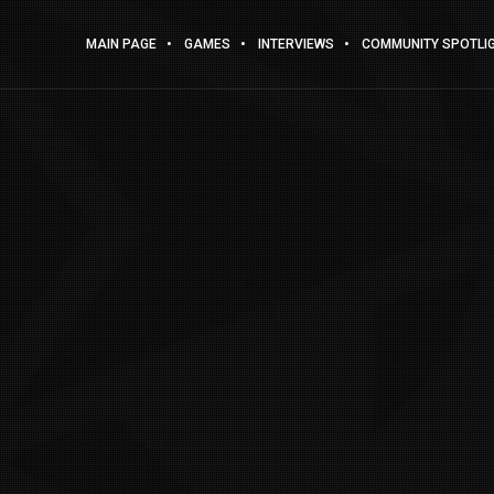
MAIN PAGE
GAMES
INTERVIEWS
COMMUNITY SPOTLI