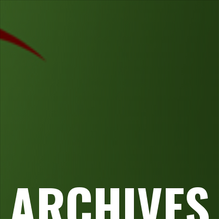
ARCHIVES