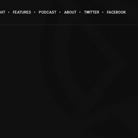
GHT
FEATURES
PODCAST
ABOUT
TWITTER
FACEBOOK