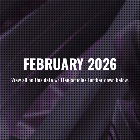
FEBRUARY 2026
View all on this date written articles further down below.