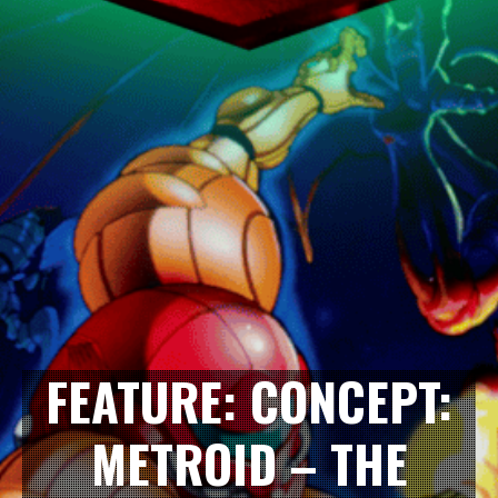
FEATURE: CONCEPT:
METROID – THE