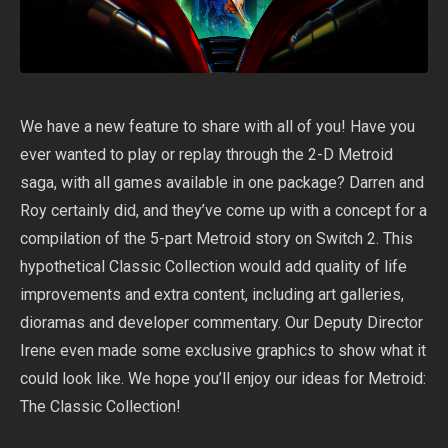
We have a new feature to share with all of you! Have you
ever wanted to play or replay through the 2-D
Metroid
saga, with all games available in one package? Darren and
Roy certainly did, and they’ve come up with a concept for a
compilation of the 5-part Metroid story on Switch 2. This
hypothetical Classic Collection would add quality of life
improvements and extra content, including art galleries,
dioramas and developer commentary. Our Deputy Director
Irene even made some exclusive graphics to show what it
could look like. We hope you’ll enjoy our ideas for Metroid:
The Classic Collection!