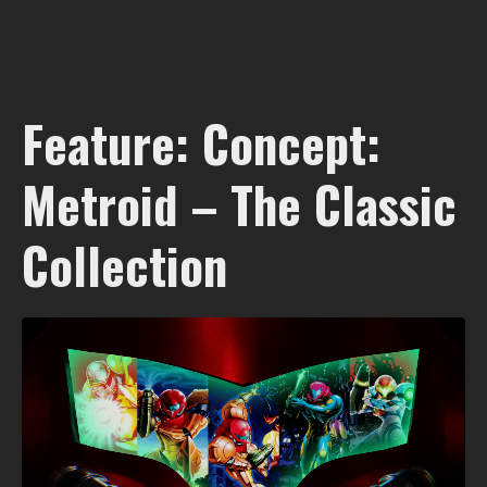
Feature: Concept:
Metroid – The Classic
Collection