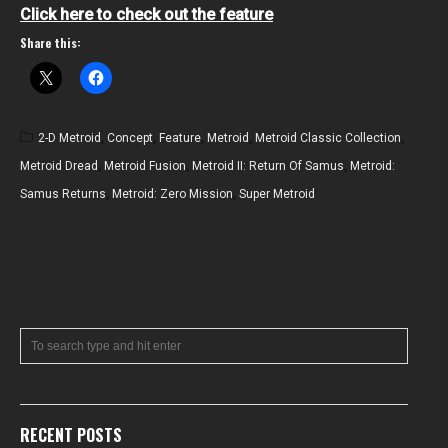
Click here to check out the feature
Share this:
2-D Metroid
,
Concept
,
Feature
,
Metroid
,
Metroid Classic Collection
,
Metroid Dread
,
Metroid Fusion
,
Metroid II: Return Of Samus
,
Metroid:
Samus Returns
,
Metroid: Zero Mission
,
Super Metroid
RECENT POSTS