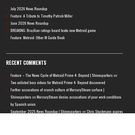
July 2026 News Roundup
Feature: A Tribute to Timothy Patrick Miller
June 2026 News Roundup
BREAKING: Brazilian ratings board leaks new Metroid game
Feature: Metroid: Other M Guide Book
RECENT COMMENTS
Feature – The News Cycle of Metroid Prime 4: Beyond | Shinesparkers
on
Two unlisted boss videos for Metroid Prime 4: Beyond discovered
Further accusations of crunch culture at MercurySteam surface |
Shinesparkers
on
MercurySteam denies accusations of poor work conditions
by Spanish union
September 2025 News Roundup | Shinesparkers
on
Chris Stuckmann aspires
to direct a Metroid movie
September 2025 News Roundup | Shinesparkers
on
Metroid Prime 4: Beyond
has been rated 14+ in Brazil