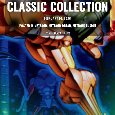
CLASSIC COLLECTION
FEBRUARY 14, 2026
POSTED IN
METROID
,
METROID DREAD
,
METROID FUSION
BY
SHINESPARKERS