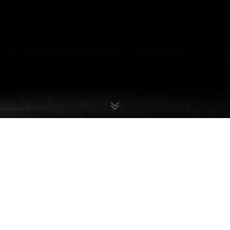
Metroid
,
Metroid Dread
,
Metroid Fusion
,
Metroid II
,
Metroid: Samus
Returns
,
Metroid: Zero Mission
,
Super Metroid