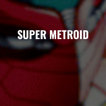
SUPER METROID