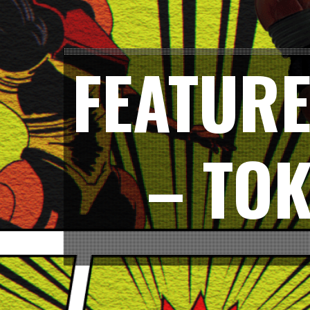
FEATURE
– TO