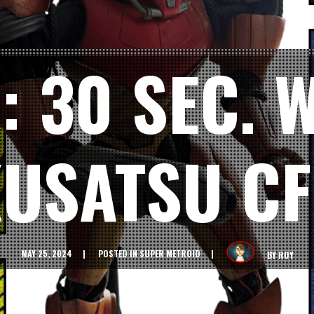
: 30 SEC.
KUSATSU CF
MAY 25, 2024
POSTED IN
SUPER METROID
BY
ROY