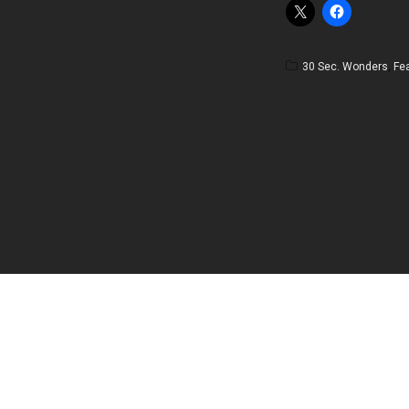
30 Sec. Wonders
,
Fe