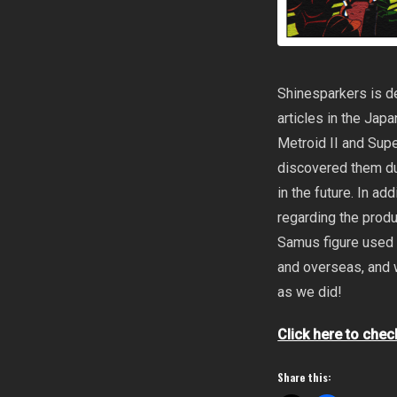
Shinesparkers is de
articles in the Ja
Metroid II and Sup
discovered them d
in the future. In ad
regarding the produ
Samus figure used 
and overseas, and 
as we did!
Click here to chec
Share this: