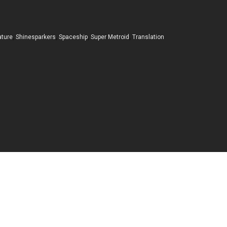
ature
,
Shinesparkers
,
Spaceship
,
Super Metroid
,
Translation