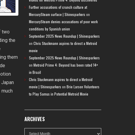
Further accusations of crunch culture at
MercurySteam surface | Shinesparkers
on
MercurySteam denies accusations of poor work
conditions by Spanish union
f two
September 2025 News Roundup | Shinesparkers
ding the
on
Chris Stuckmann aspires to direct a Metroid
e
movie
ting them
September 2025 News Roundup | Shinesparkers
on
Metroid Prime 4: Beyond has been rated 14+
ade
in Brazil
motion
Chris Stuckmann aspires to direct a Metroid
n Japan
movie | Shinesparkers
on
Brie Larson Volunteers
s much
to Play Samus in Potential Metroid Movie
ARCHIVES
Archives