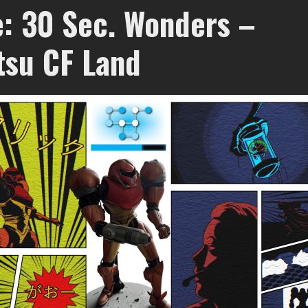
e: 30 Sec. Wonders –
tsu CF Land