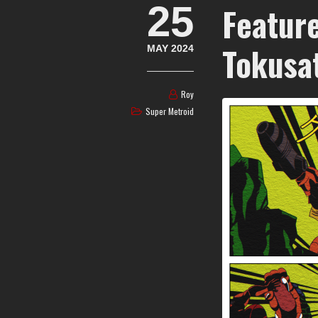
25
Featur
Tokusa
MAY 2024
Roy
Super Metroid