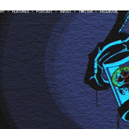
GHT
FEATURES
PODCAST
ABOUT
TWITTER
FACEBOOK