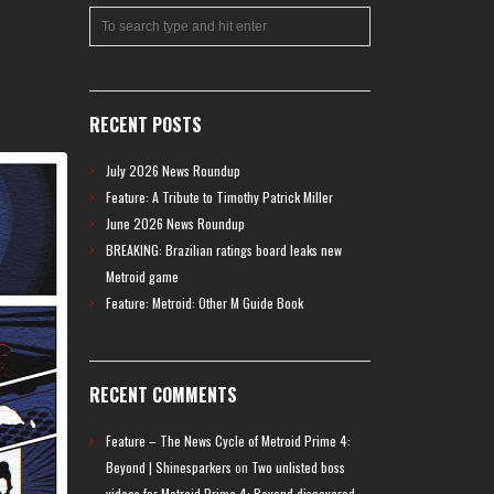
RECENT POSTS
July 2026 News Roundup
Feature: A Tribute to Timothy Patrick Miller
June 2026 News Roundup
BREAKING: Brazilian ratings board leaks new
Metroid game
Feature: Metroid: Other M Guide Book
RECENT COMMENTS
Feature – The News Cycle of Metroid Prime 4:
Beyond | Shinesparkers
on
Two unlisted boss
videos for Metroid Prime 4: Beyond discovered