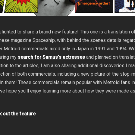
lighted to share a brand new feature! This one is a translation o
panese magazine Spaceship, with behind the scenes details regar
er Metroid commercials aired only in Japan in 1991 and 1994. W
uring my
search for Samus’s actresses
and planned on transla
dition to the articles, I am also sharing additional discoveries I m
ction of both commercials, including a new picture of the stop-
in them! These commercials remain popular with Metroid fans i
we hope you’ll enjoy learning more about how they were made a
k out the feature