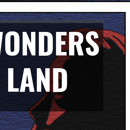
 WONDERS
 LAND