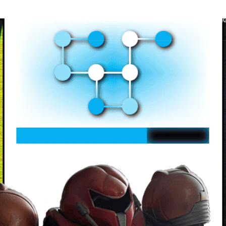
MAIN PAGE
GAMES
INTERVIEWS
COMMUNITY SPOTLI