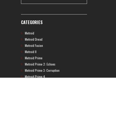
CATEGORIES
Metroid
Metroid Dread
Metroid Fusion
Metroid II
Metroid Prime
Metroid Prime 2: Echoes
Metroid Prime 3: Corruption
Metroid Prime 4
Metroid Prime Hunters
Metroid Prime Pinball
Metroid Prime Trilogy
Metroid Prime: Federation Force
Metroid Ravenous
Metroid: Other M