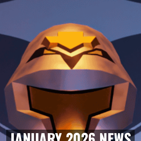
JANUARY 2026 NEWS