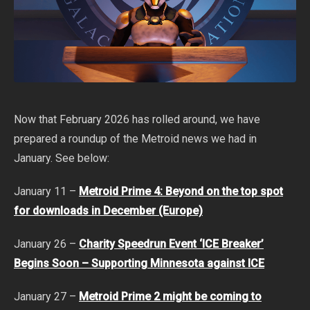
Now that February 2026 has rolled around, we have
prepared a roundup of the Metroid news we had in
January. See below:
January 11 –
Metroid Prime 4: Beyond on the top spot
for downloads in December (Europe)
January 26 –
Charity Speedrun Event ‘ICE Breaker’
Begins Soon – Supporting Minnesota against ICE
January 27 –
Metroid Prime 2 might be coming to