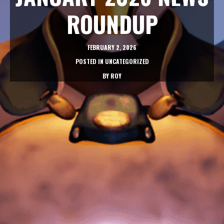
ROUNDUP
FEBRUARY 2, 2026
POSTED IN
UNCATEGORIZED
BY
ROY