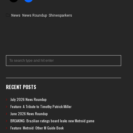
News
,
News Roundup
,
Shinesparkers
RECENT POSTS
July 2026 News Roundup
Feature: A Tribute to Timothy Patrick Miller
June 2026 News Roundup
BREAKING: Brazilian ratings board leaks new Metroid game
Feature: Metroid: Other M Guide Book