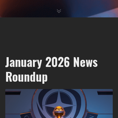
January 2026 News
Roundup