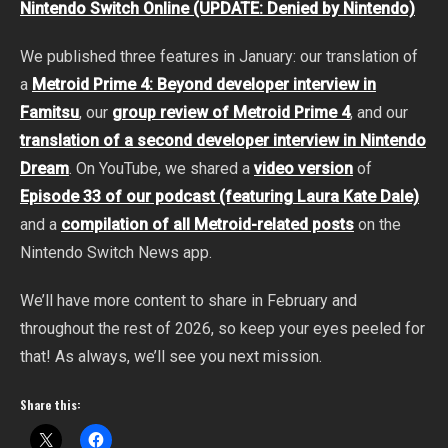
Nintendo Switch Online (UPDATE: Denied by Nintendo)
We published three features in January: our translation of
a
Metroid Prime 4: Beyond developer interview in
Famitsu
, our
group review of Metroid Prime 4
, and our
translation of a second developer interview in Nintendo
Dream
. On YouTube, we shared a
video version
of
Episode 33 of our podcast (featuring Laura Kate Dale)
and a
compilation of all Metroid-related posts
on the
Nintendo Switch News app.
We’ll have more content to share in February and
throughout the rest of 2026, so keep your eyes peeled for
that! As always, we’ll see you next mission.
Share this: