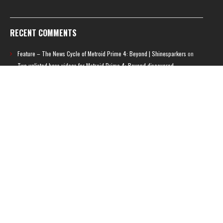
RECENT COMMENTS
Feature – The News Cycle of Metroid Prime 4: Beyond | Shinesparkers
on
Two unlisted boss videos for Metroid Prime 4: Beyond discovered
Further accusations of crunch culture at MercurySteam surface |
Shinesparkers
on
MercurySteam denies accusations of poor work conditions
by Spanish union
September 2025 News Roundup | Shinesparkers
on
Chris Stuckmann aspires
to direct a Metroid movie
September 2025 News Roundup | Shinesparkers
on
Metroid Prime 4: Beyond
has been rated 14+ in Brazil
Chris Stuckmann aspires to direct a Metroid movie | Shinesparkers
on
Brie
Larson Volunteers to Play Samus in Potential Metroid Movie
ARCHIVES