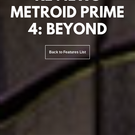
METROID PRIME
4: BEYOND
Back to Features List