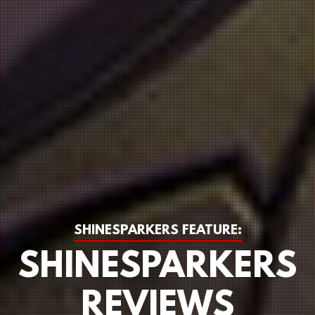
SHINESPARKERS FEATURE:
SHINESPARKERS
REVIEWS