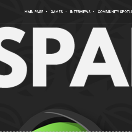
MAIN PAGE
GAMES
INTERVIEWS
COMMUNITY SPOTL