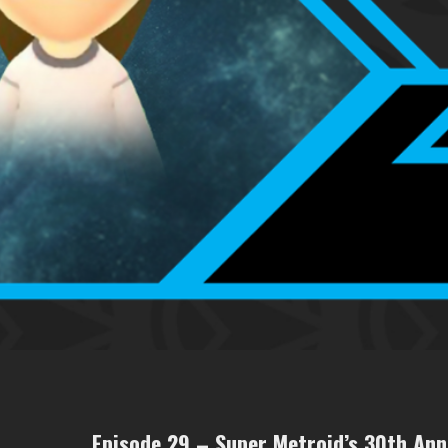
Episode 29 – Super Metroid’s 30th Ann