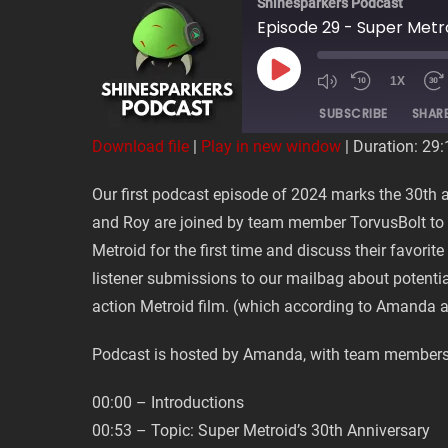
Shinesparkers Podcast
Episode 29 - Super Metr
PLAY
1X
EPISODE
SUBSCRIBE
SHAR
Download file
|
Play in new window
|
Duration: 29:
SHARE
Our first podcast episode of 2024 marks the 30th
RSS FEED
and Roy are joined by team member TorvusBolt to 
LINK
Metroid for the first time and discuss their favori
listener submissions to our mailbag about potentia
EMBED
action Metroid film. (which according to Amanda ar
Podcast is hosted by Amanda, with team members
00:00 – Introductions
00:53 – Topic: Super Metroid’s 30th Anniversary