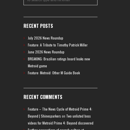
RECENT POSTS
July 2026 News Roundup
Feature: A Tribute to Timothy Patrick Miller
June 2026 News Roundup
BREAKING: Brazilian ratings board leaks new
Metroid game
Feature: Metroid: Other M Guide Book
RECENT COMMENTS
Feature – The News Cycle of Metroid Prime 4:
Beyond | Shinesparkers
on
Two unlisted boss
videos for Metroid Prime 4: Beyond discovered
Further accusations of crunch culture at