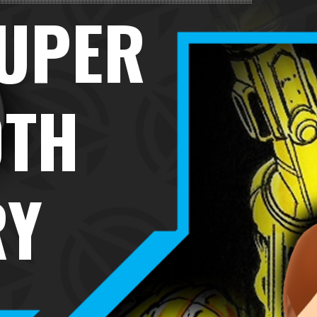
SUPER
0TH
RY