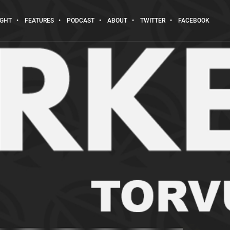
IGHT
FEATURES
PODCAST
ABOUT
TWITTER
FACEBOOK