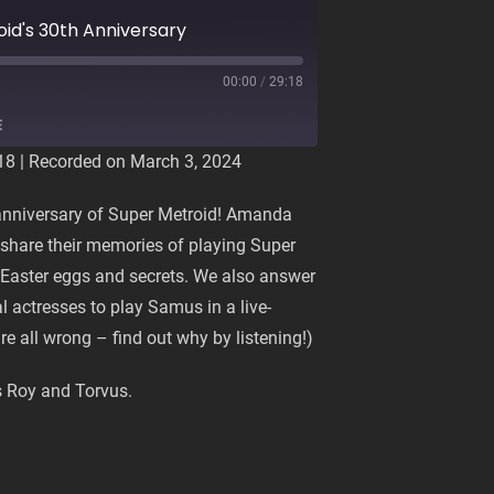
oid's 30th Anniversary
00:00
/
29:18
E
18
|
Recorded on March 3, 2024
 anniversary of Super Metroid! Amanda
share their memories of playing Super
te Easter eggs and secrets. We also answer
l actresses to play Samus in a live-
e all wrong – find out why by listening!)
 Roy and Torvus.