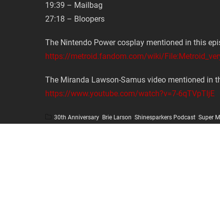
19:39 – Mailbag
27:18 – Bloopers
The Nintendo Power cosplay mentioned in this epi
https://metroid.fandom.com/wiki/File:Metroid_ver
The Miranda Lawson-Samus video mentioned in th
https://www.youtube.com/watch?v=7-6qTVpTIjE
30th Anniversary
,
Brie Larson
,
Shinesparkers Podcast
,
Super M