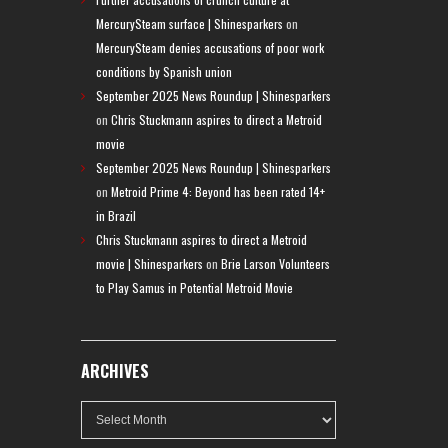
MercurySteam surface | Shinesparkers
on
MercurySteam denies accusations of poor work
conditions by Spanish union
September 2025 News Roundup | Shinesparkers
on
Chris Stuckmann aspires to direct a Metroid
movie
September 2025 News Roundup | Shinesparkers
on
Metroid Prime 4: Beyond has been rated 14+
in Brazil
Chris Stuckmann aspires to direct a Metroid
movie | Shinesparkers
on
Brie Larson Volunteers
to Play Samus in Potential Metroid Movie
ARCHIVES
Archives