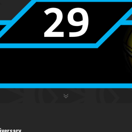
iversary