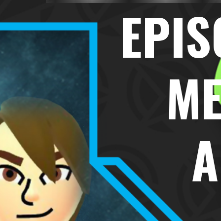
EPIS
ME
A