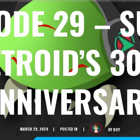
ODE 29 – 
TROID’S 3
NNIVERSA
MARCH 29, 2024
POSTED IN
BY
ROY