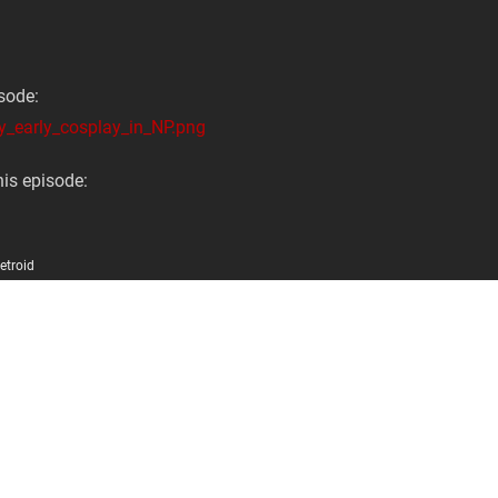
sode:
y_early_cosplay_in_NP.png
is episode:
etroid