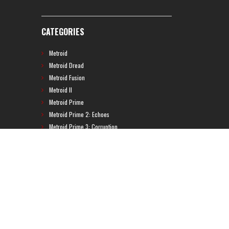
CATEGORIES
Metroid
Metroid Dread
Metroid Fusion
Metroid II
Metroid Prime
Metroid Prime 2: Echoes
Metroid Prime 3: Corruption
Metroid Prime 4
Metroid Prime Hunters
Metroid Prime Pinball
Metroid Prime Trilogy
Metroid Prime: Federation Force
Metroid Ravenous
Metroid: Other M
Metroid: Samus Returns