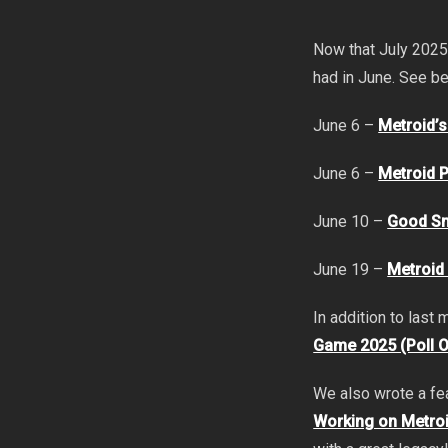
Now that July 2025
had in June. See b
June 6 –
Metroid’
June 6 –
Metroid P
June 10 –
Good Sm
June 19 –
Metroid
In addition to last
Game 2025 (Poll 
We also wrote a fe
Working on Metroi