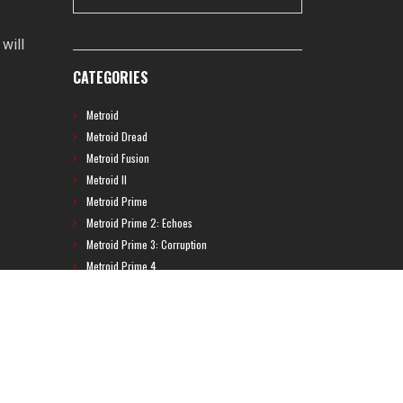
will
CATEGORIES
Metroid
Metroid Dread
Metroid Fusion
Metroid II
Metroid Prime
Metroid Prime 2: Echoes
Metroid Prime 3: Corruption
Metroid Prime 4
Metroid Prime Hunters
Metroid Prime Pinball
Metroid Prime Trilogy
Metroid Prime: Federation Force
Metroid Ravenous
Metroid: Other M