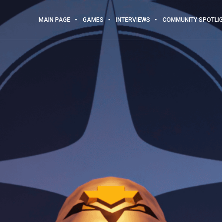
MAIN PAGE
GAMES
INTERVIEWS
COMMUNITY SPOTLI