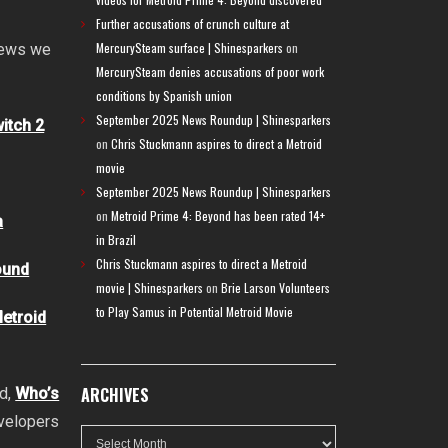
Further accusations of crunch culture at
MercurySteam surface | Shinesparkers
on
 news we
MercurySteam denies accusations of poor work
conditions by Spanish union
September 2025 News Roundup | Shinesparkers
itch 2
on
Chris Stuckmann aspires to direct a Metroid
movie
September 2025 News Roundup | Shinesparkers
on
Metroid Prime 4: Beyond has been rated 14+
a
in Brazil
Chris Stuckmann aspires to direct a Metroid
ound
movie | Shinesparkers
on
Brie Larson Volunteers
to Play Samus in Potential Metroid Movie
Metroid
ARCHIVES
nd,
Who’s
evelopers
Archives