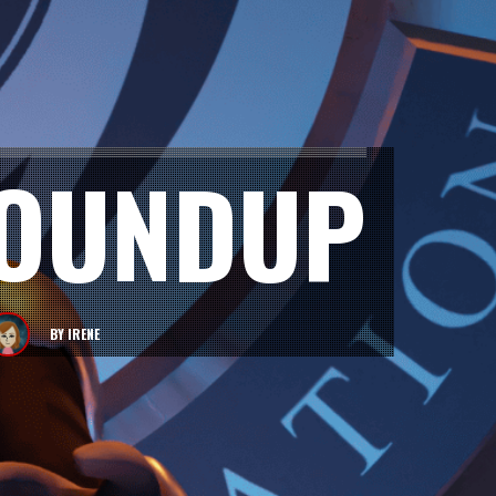
ROUNDUP
BY
IRENE