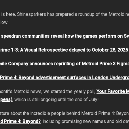
 is here, Shinesparkers has prepared a roundup of the Metroid
elow:
s speedrun communities reveal how the games perform on Sw
rime 1-3: A Visual Retrospective delayed to October 28, 2025
ile Company announces reprinting of Metroid Prime 3 Figm
 Prime 4: Beyond advertisement surfaces in London Undergr
 month’s Metroid news, we started the yearly poll,
Your Favorite 
Opens)
, which is still ongoing until the end of July!
ature about the incredible people behind Metroid Prime 4: Beyo
d Prime 4: Beyond?
, including promising new names and old d