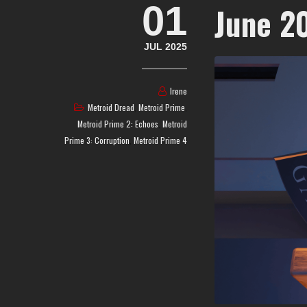
01
June 2
JUL 2025
Irene
Metroid Dread
,
Metroid Prime
,
Metroid Prime 2: Echoes
,
Metroid
Prime 3: Corruption
,
Metroid Prime 4