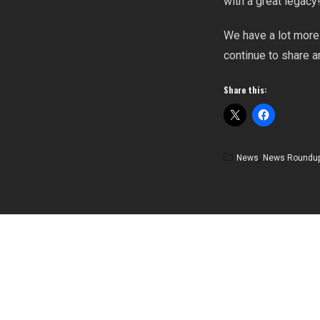
with a great legacy
We have a lot more 
continue to share 
Share this:
News
,
News Roundu