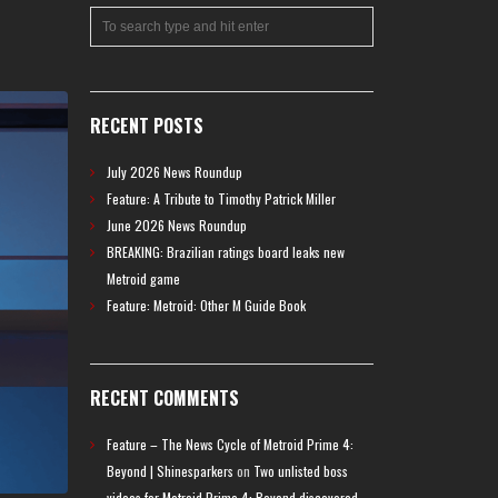
RECENT POSTS
July 2026 News Roundup
Feature: A Tribute to Timothy Patrick Miller
June 2026 News Roundup
BREAKING: Brazilian ratings board leaks new
Metroid game
Feature: Metroid: Other M Guide Book
RECENT COMMENTS
Feature – The News Cycle of Metroid Prime 4:
Beyond | Shinesparkers
on
Two unlisted boss
videos for Metroid Prime 4: Beyond discovered