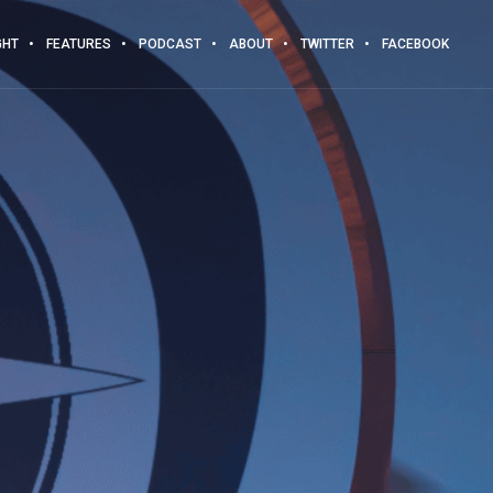
GHT
FEATURES
PODCAST
ABOUT
TWITTER
FACEBOOK