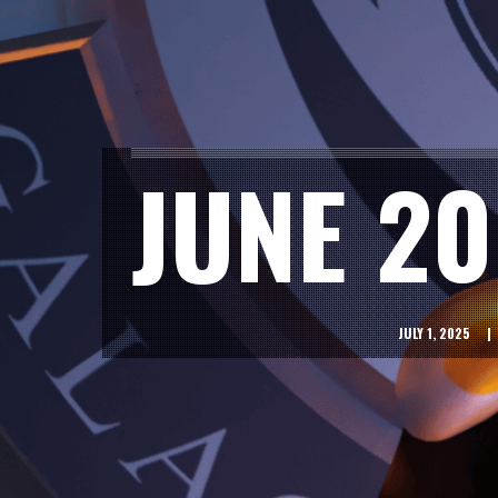
JUNE 2
JULY 1, 2025