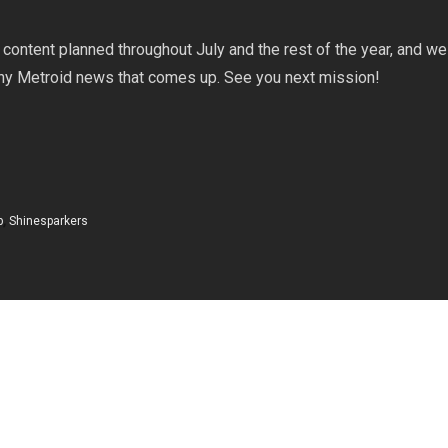
!
content planned throughout July and the rest of the year, and we 
any Metroid news that comes up. See you next mission!
p
,
Shinesparkers