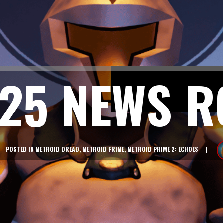
025 NEWS 
POSTED IN
METROID DREAD
,
METROID PRIME
,
METROID PRIME 2: ECHOES