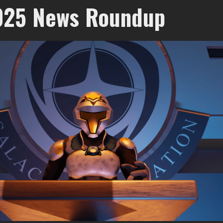
025 News Roundup