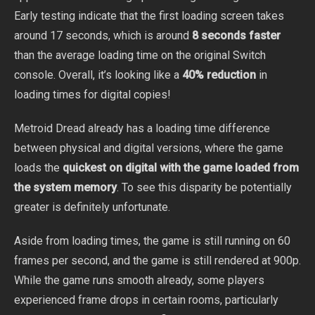
Early testing indicate that the first loading screen takes
around 17 seconds, which is around
8 seconds faster
than the average loading time on the original Switch
console. Overall, it’s looking like a
40% reduction
in
loading times for digital copies!
Metroid Dread already has a loading time difference
between physical and digital versions, where the game
loads the
quickest on digital with the game loaded from
the system memory
. To see this disparity be potentially
greater is definitely unfortunate.
Aside from loading times, the game is still running on 60
frames per second, and the game is still rendered at 900p.
While the game runs smooth already, some players
experienced frame drops in certain rooms, particularly