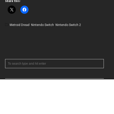
Share this:
Metroid Dread
,
Nintendo Switch
,
Nintendo Switch 2
RECENT POSTS
July 2026 News Roundup
Feature: A Tribute to Timothy Patrick Miller
June 2026 News Roundup