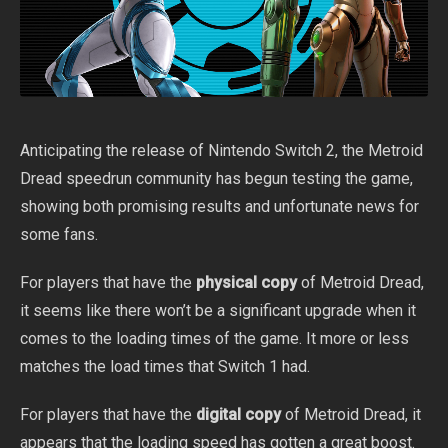
Anticipating the release of Nintendo Switch 2, the Metroid
Dread speedrun community has begun testing the game,
showing both promising results and unfortunate news for
some fans.
For players that have the
physical copy
of Metroid Dread,
it seems like there won’t be a significant upgrade when it
comes to the loading times of the game. It more or less
matches the load times that Switch 1 had.
For players that have the
digital copy
of Metroid Dread, it
appears that the loading speed has gotten a great boost.