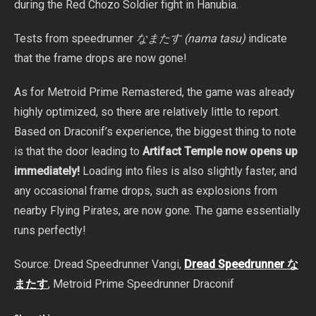
during the Red Chozo Soldier fight in Hanubia.
Tests from speedrunner
なまたす (nama tasu)
indicate
that the frame drops are now gone!
As for Metroid Prime Remastered, the game was already
highly optimized, so there are relatively little to report.
Based on Draconif’s experience, the biggest thing to note
is that the door leading to
Artifact Temple now opens up
immediately!
Loading into files is also slightly faster, and
any occasional frame drops, such as explosions from
nearby Flying Pirates, are now gone. The game essentially
runs perfectly!
Source: Dread Speedrunner Vangi,
Dread Speedrunner な
またす
, Metroid Prime Speedrunner Draconif