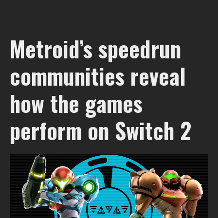
Metroid’s speedrun
communities reveal
how the games
perform on Switch 2