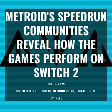
METROID’S SPEEDRUN
COMMUNITIES
REVEAL HOW THE
GAMES PERFORM ON
SWITCH 2
JUNE 6, 2025
POSTED IN
METROID DREAD
,
METROID PRIME
,
UNCATEGORIZED
BY
IRENE