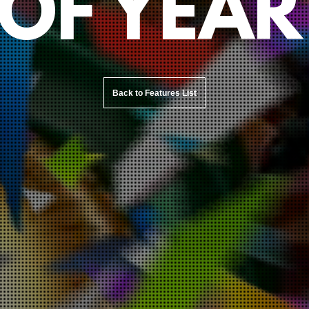
OF YEAR
Back to Features List