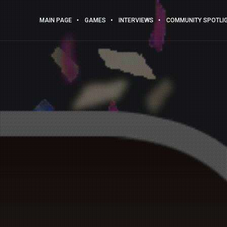
MAIN PAGE
GAMES
INTERVIEWS
COMMUNITY SPOTLI