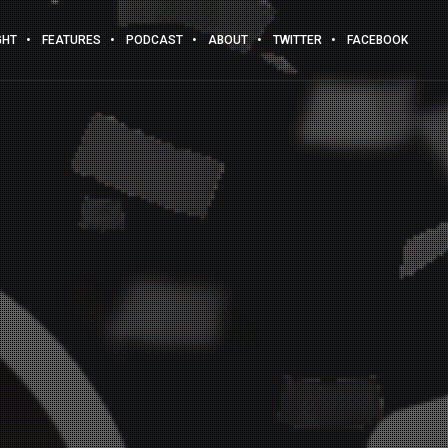
GHT
FEATURES
PODCAST
ABOUT
TWITTER
FACEBOOK