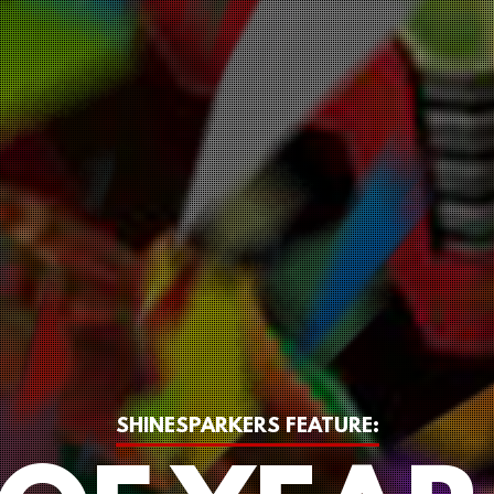
SHINESPARKERS FEATURE: