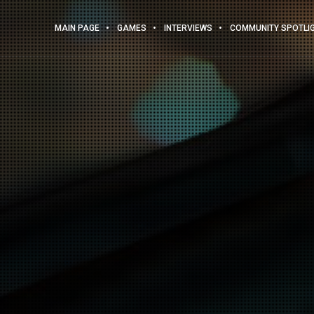
MAIN PAGE
GAMES
INTERVIEWS
COMMUNITY SPOTLI