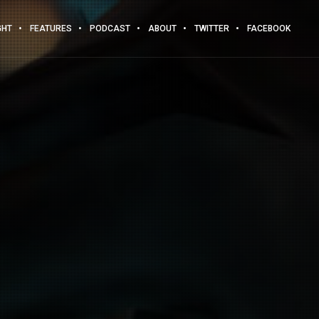
GHT
FEATURES
PODCAST
ABOUT
TWITTER
FACEBOOK