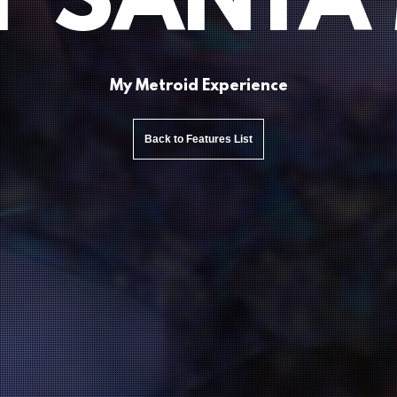
 SANTA
My Metroid Experience
Back to Features List