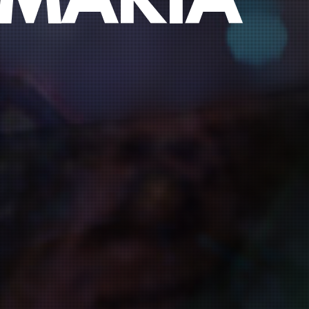
 MARIA