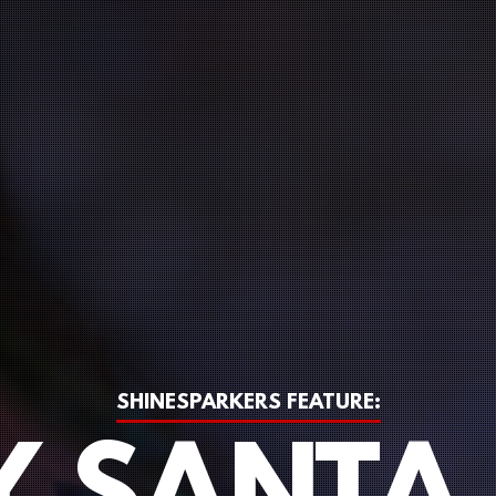
SHINESPARKERS FEATURE: