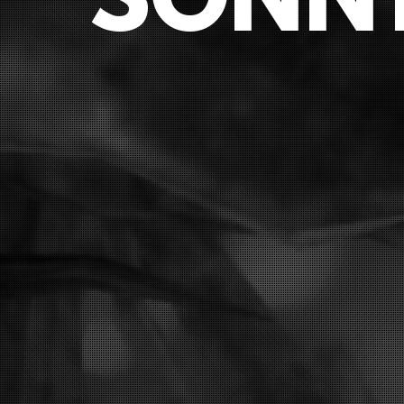
SONNY