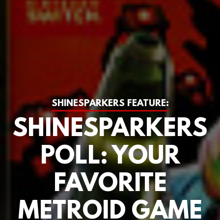
SHINESPARKERS FEATURE:
SHINESPARKERS
POLL: YOUR
FAVORITE
METROID GAME