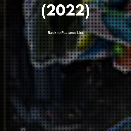
(2022)
Back to Features List