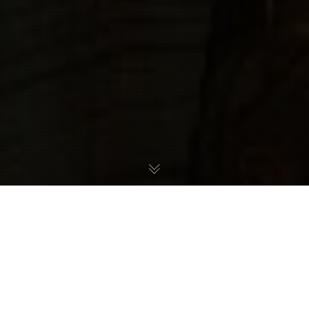
For the second year running, Shinesparkers readers