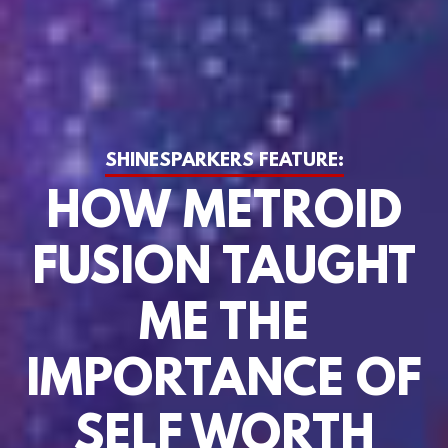
SHINESPARKERS FEATURE:
HOW METROID
FUSION TAUGHT
ME THE
IMPORTANCE OF
SELF WORTH