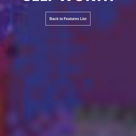
Back to Features List