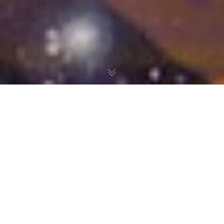
Ever since I was a little kid, video games have helped me
get through difficult times. Whether I was moving to a new
town, sick, or dealing with mean teachers at school, my
games made the situation bearable. So let’s go back in
time to high school Amanda. I know, it’s not really a time