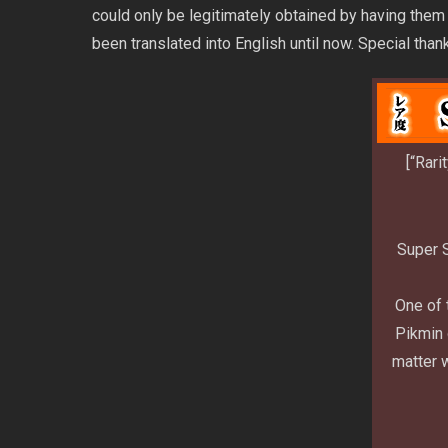
could only be legitimately obtained by having them
been translated into English until now. Special tha
[“Rarit
Super 
One of
Pikmin 
matter 