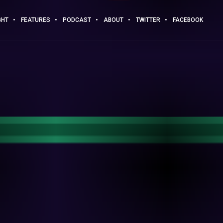
GHT
FEATURES
PODCAST
ABOUT
TWITTER
FACEBOOK