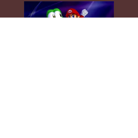
mpted to recreate Mario, wearing his yellow cape and riding Yosh
appears in Super Mario World (or Super Mario Advance 2).
ally try to give the models an official Mario look, but for this tro
entionally gave the cape, Mario, and Yoshi a Smash Bros look inst
 makes you think, “I wish we could ride Yoshi like that in this game