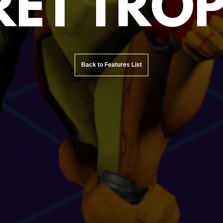
RET TROP
Back to Features List