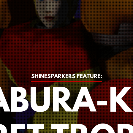
SHINESPARKERS FEATURE:
BURA-K