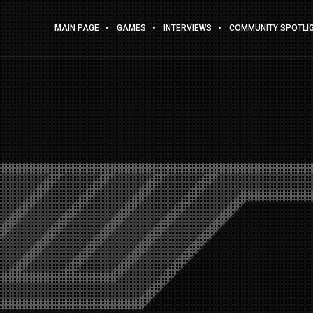
MAIN PAGE
GAMES
INTERVIEWS
COMMUNITY SPOTLI