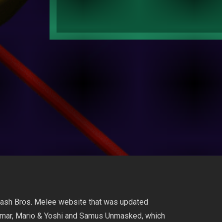
Smash Bros. Melee website that was updated
limar, Mario & Yoshi and Samus Unmasked, which