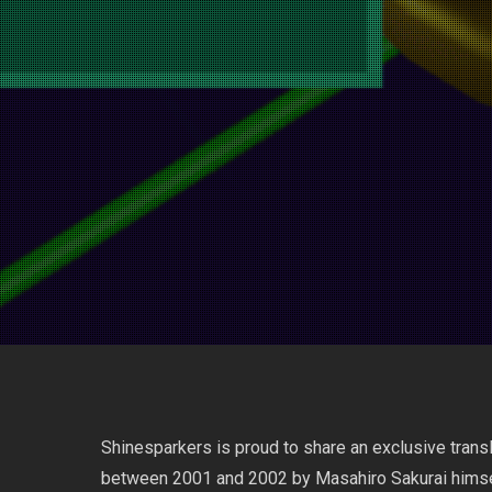
Shinesparkers is proud to share an exclusive tran
between 2001 and 2002 by Masahiro Sakurai himsel