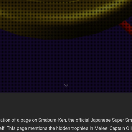
slation of a page on Smabura-Ken, the official Japanese Super 
f. This page mentions the hidden trophies in Melee: Captain O