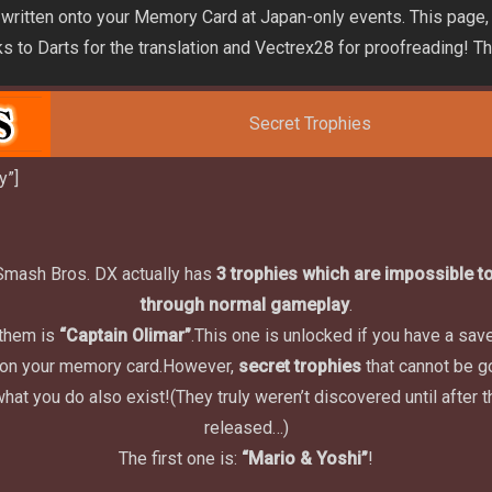
 written onto your Memory Card at Japan-only events. This page,
nks to Darts for the translation and Vectrex28 for proofreading! T
Secret Trophies
y”]
Smash Bros. DX actually has
3 trophies which are impossible to
through normal gameplay
.
 them is
“Captain Olimar”
.
This one is unlocked if you have a save 
on your memory card.
However,
secret trophies
that cannot be g
what you do also exist!
(They truly weren’t discovered until after
released…)
The first one is:
“Mario & Yoshi”
!