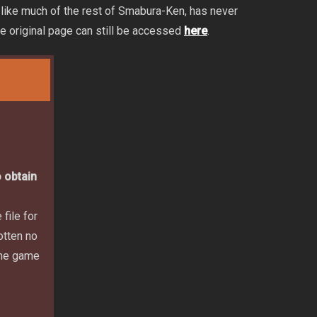
 like much of the rest of Smabura-Ken, has never
he original page can still be accessed
here
.
 obtain
file for
otten no
 the game