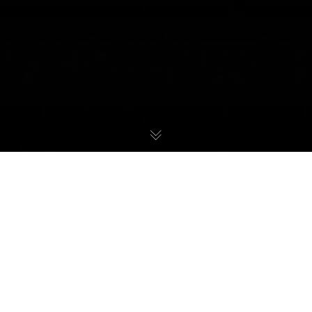
Metroid Dread
27