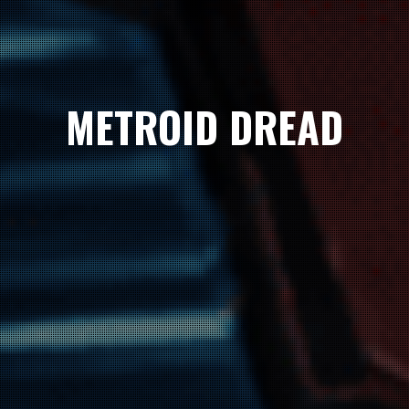
METROID DREAD