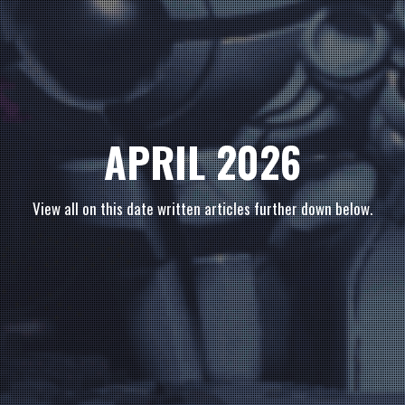
APRIL 2026
View all on this date written articles further down below.