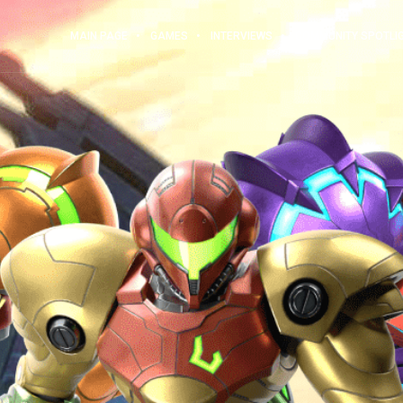
MAIN PAGE
GAMES
INTERVIEWS
COMMUNITY SPOTLI