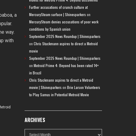
Further accusations of crunch culture at
MercurySteam surface | Shinesparkers
on
baboa, a
MercurySteam denies accusations of poor work
pular.
conditions by Spanish union
he way.
September 2025 News Roundup | Shinesparkers
up with
on
Chris Stuckmann aspires to direct a Metroid
movie
September 2025 News Roundup | Shinesparkers
on
Metroid Prime 4: Beyond has been rated 14+
in Brazil
Chris Stuckmann aspires to direct a Metroid
movie | Shinesparkers
on
Brie Larson Volunteers
to Play Samus in Potential Metroid Movie
etroid
ARCHIVES
Archives