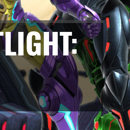
LIGHT:
A