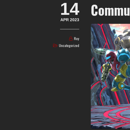
14
Commun
APR 2023
Roy
Uncategorized