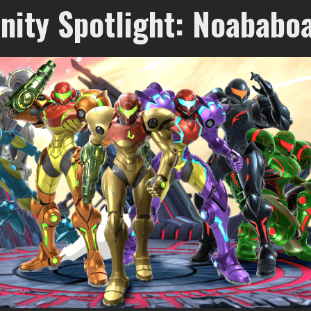
ity Spotlight: Noababo