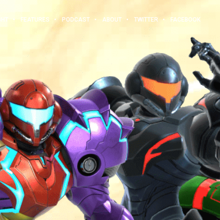
GHT
FEATURES
PODCAST
ABOUT
TWITTER
FACEBOOK