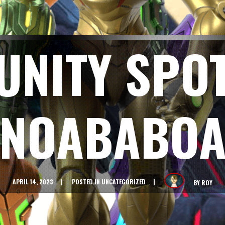
NITY SPOT
NOABABO
APRIL 14, 2023
POSTED IN
UNCATEGORIZED
BY
ROY