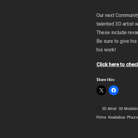
Our next Community
talented 3D artist
These include revam
Be sure to give his
his work!
Click here to chec
Share this:
3D Artist
,
3D Modelin
Prime
,
Noababoa
,
Phazo