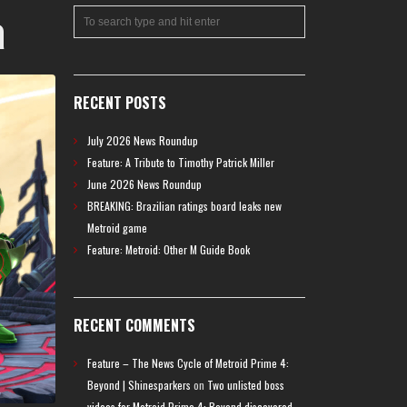
a
RECENT POSTS
July 2026 News Roundup
Feature: A Tribute to Timothy Patrick Miller
June 2026 News Roundup
BREAKING: Brazilian ratings board leaks new
Metroid game
Feature: Metroid: Other M Guide Book
RECENT COMMENTS
Feature – The News Cycle of Metroid Prime 4:
Beyond | Shinesparkers
on
Two unlisted boss
videos for Metroid Prime 4: Beyond discovered