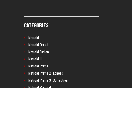
CATEGORIES
Metroid
Metroid Dread
Metroid Fusion
Metroid II
Metroid Prime
Metroid Prime 2: Echoes
Metroid Prime 3: Corruption
Metroid Prime 4
Metroid Prime Hunters
Metroid Prime Pinball
Metroid Prime Trilogy
Metroid Prime: Federation Force
Metroid Ravenous
Metroid: Other M