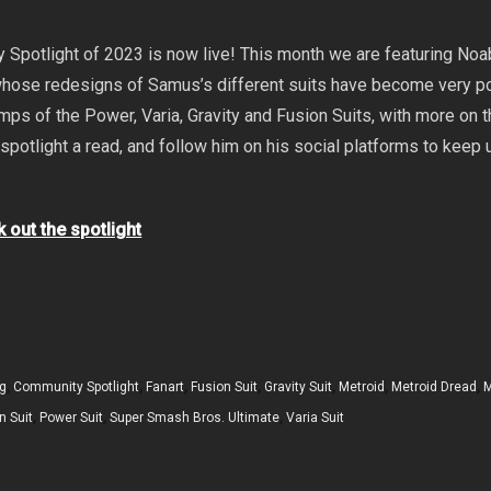
 Spotlight of 2023 is now live! This month we are featuring Noa
 whose redesigns of Samus’s different suits have become very po
ps of the Power, Varia, Gravity and Fusion Suits, with more on t
 spotlight a read, and follow him on his social platforms to keep 
k out the spotlight
g
,
Community Spotlight
,
Fanart
,
Fusion Suit
,
Gravity Suit
,
Metroid
,
Metroid Dread
,
M
n Suit
,
Power Suit
,
Super Smash Bros. Ultimate
,
Varia Suit