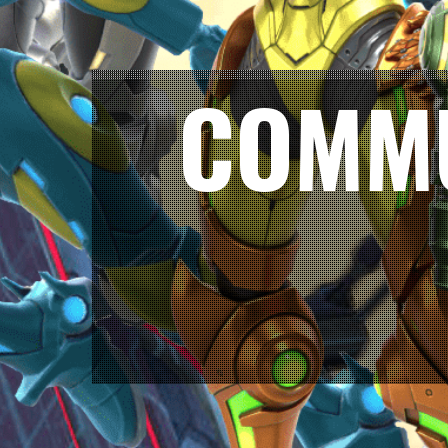
COMMU