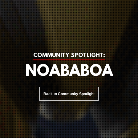
COMMUNITY SPOTLIGHT:
NOABABOA
Back to Community Spotlight