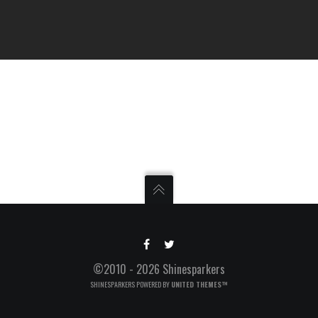
©2010 - 2026 Shinesparkers
SHINESPARKERS POWERED BY
UNITED THEMES™