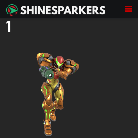
Samus Re-Envisioned
1