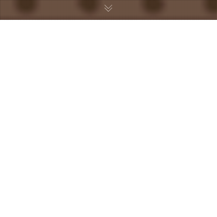
Uncategorized
26
APR 2025