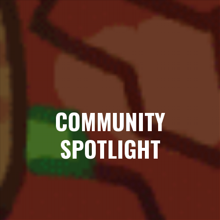
COMMUNITY
SPOTLIGHT