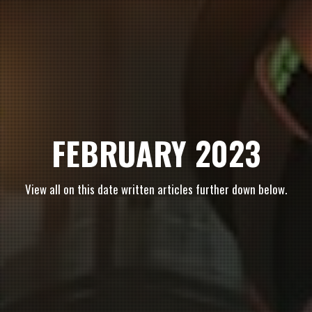
FEBRUARY 2023
View all on this date written articles further down below.