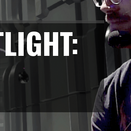
LIGHT: