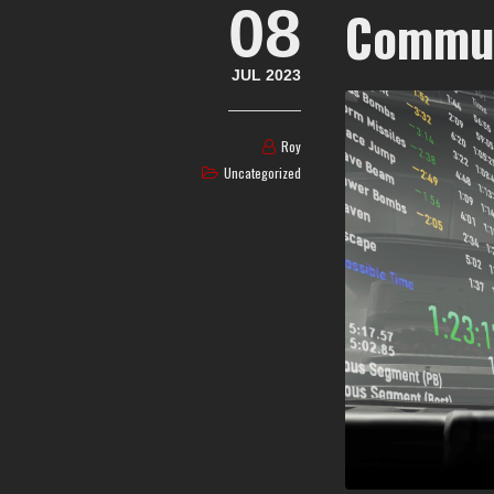
08
Commun
JUL 2023
Roy
Uncategorized