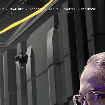
GHT
FEATURES
PODCAST
ABOUT
TWITTER
FACEBOOK