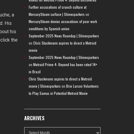
Further accusations of crunch culture at
MercurySteam surface | Shinesparkers
on
uche, a
MercurySteam denies accusations of poor work
d. His
conditions by Spanish union
bout his
September 2025 News Roundup | Shinesparkers
click the
on
Chris Stuckmann aspires to direct a Metroid
movie
September 2025 News Roundup | Shinesparkers
on
Metroid Prime 4: Beyond has been rated 14+
in Brazil
Chris Stuckmann aspires to direct a Metroid
movie | Shinesparkers
on
Brie Larson Volunteers
to Play Samus in Potential Metroid Movie
ARCHIVES
Archives