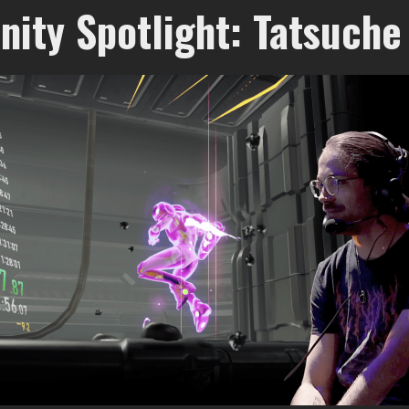
ity Spotlight: Tatsuche