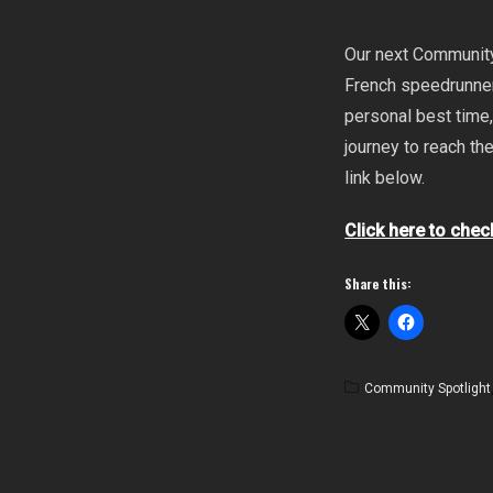
Our next Community 
French speedrunner
personal best time,
journey to reach th
link below.
Click here to chec
Share this:
Community Spotlight