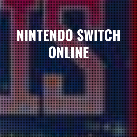
NINTENDO SWITCH
ONLINE