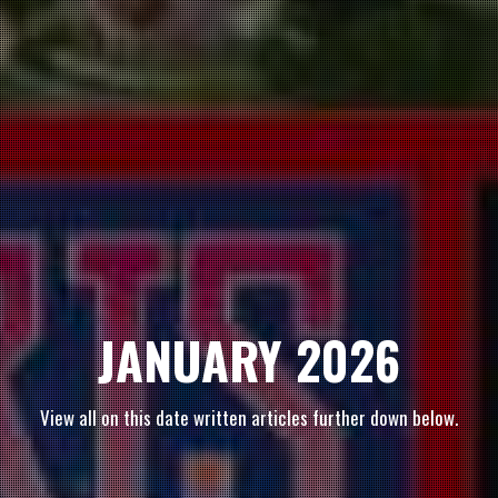
JANUARY 2026
View all on this date written articles further down below.