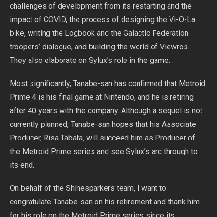
challenges of development from its restarting and the
impact of COVID, the process of designing the Vi-O-La
bike, writing the Logbook and the Galactic Federation
troopers’ dialogue, and building the world of Viewros.
They also elaborate on Sylux’s role in the game.
Most significantly, Tanabe-san has confirmed that Metroid
Prime 4 is his final game at Nintendo, and he is retiring
after 40 years with the company. Although a sequel is not
currently planned, Tanabe-san hopes that his Associate
Producer, Risa Tabata, will succeed him as Producer of
the Metroid Prime series and see Sylux’s arc through to
its end.
On behalf of the Shinesparkers team, I want to
congratulate Tanabe-san on his retirement and thank him
for his role on the Metroid Prime series since its