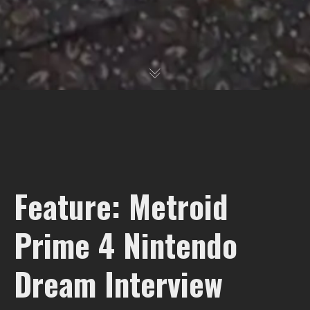
Feature: Metroid
Prime 4 Nintendo
Dream Interview