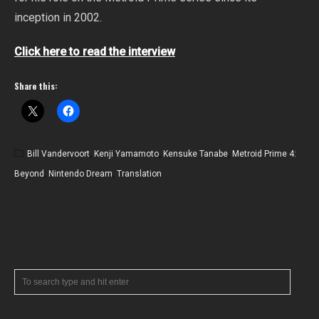
inception in 2002.
Click here to read the interview
Share this:
Bill Vandervoort
,
Kenji Yamamoto
,
Kensuke Tanabe
,
Metroid Prime 4:
Beyond
,
Nintendo Dream
,
Translation