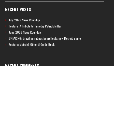
RECENT POSTS
July 2026 News Roundup
Feature: A Tribute to Timothy Patrick Miller
June 2026 News Roundup
BREAKING: Brazilian ratings board leaks new Metroid game
Feature: Metroid: Other M Guide Book
RECENT COMMENTS
Feature – The News Cycle of Metroid Prime 4: Beyond | Shinesparkers
on
Two unlisted boss videos for Metroid Prime 4: Beyond discovered
Further accusations of crunch culture at MercurySteam surface |
Shinesparkers
on
MercurySteam denies accusations of poor work conditions
by Spanish union
September 2025 News Roundup | Shinesparkers
on
Chris Stuckmann aspires
to direct a Metroid movie