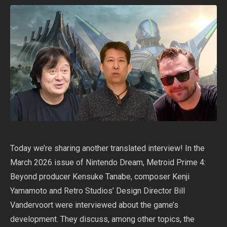
Today we’re sharing another translated interview! In the
March 2026 issue of Nintendo Dream, Metroid Prime 4:
Beyond producer Kensuke Tanabe, composer Kenji
Yamamoto and Retro Studios’ Design Director Bill
Vandervoort were interviewed about the game’s
development. They discuss, among other topics, the