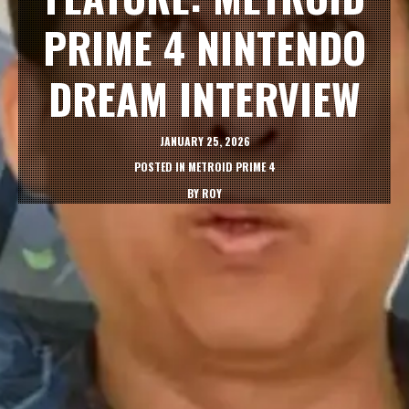
PRIME 4 NINTENDO
DREAM INTERVIEW
JANUARY 25, 2026
POSTED IN
METROID PRIME 4
BY
ROY