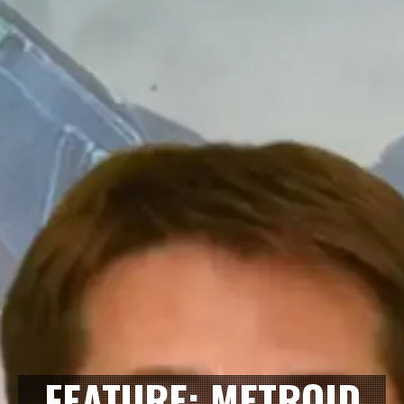
FEATURE: METROID