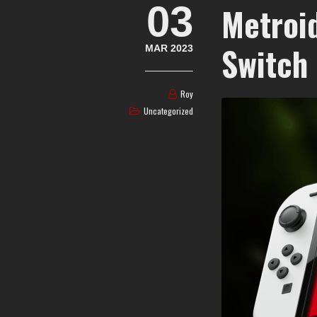
03
Metroi
Switch
MAR 2023
Roy
Uncategorized