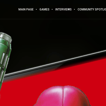
MAIN PAGE
GAMES
INTERVIEWS
COMMUNITY SPOTLI