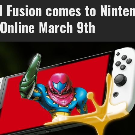
d Fusion comes to Ninte
 Online March 9th