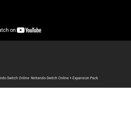
endo Switch Online
,
Nintendo Switch Online + Expansion Pack