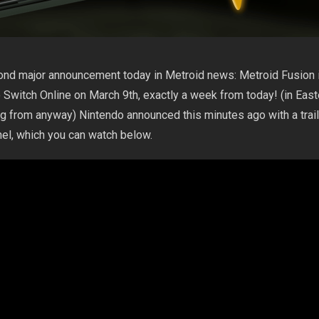
ond major announcement today in Metroid news: Metroid Fusion 
Switch Online on March 9th, exactly a week from today! (in East
ng from anyway) Nintendo announced this minutes ago with a trail
nel, which you can watch below.