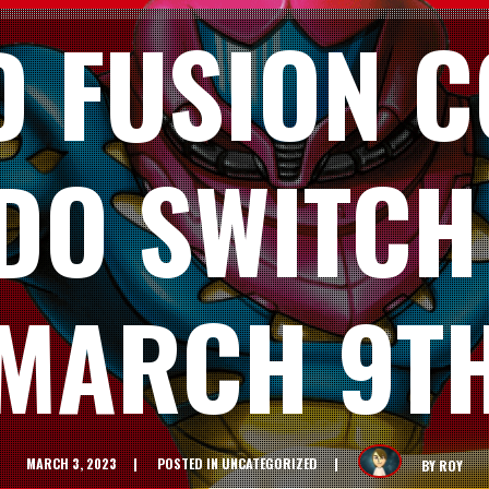
D FUSION C
DO SWITCH
MARCH 9T
MARCH 3, 2023
POSTED IN
UNCATEGORIZED
BY
ROY