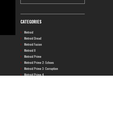
CATEGORIES
Metroid
Metroid Dread
Metroid Fusion
Metroid II
Metroid Prime
Metroid Prime 2: Echoes
Metroid Prime 3: Corruption
Metroid Prime 4
Metroid Prime Hunters
Metroid Prime Pinball
Metroid Prime Trilogy
Metroid Prime: Federation Force
Metroid Ravenous
Metroid: Other M