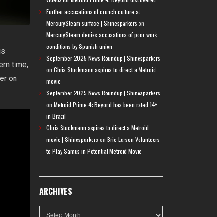
Further accusations of crunch culture at
MercurySteam surface | Shinesparkers
on
MercurySteam denies accusations of poor work
conditions by Spanish union
is
September 2025 News Roundup | Shinesparkers
ern time,
on
Chris Stuckmann aspires to direct a Metroid
er on
movie
September 2025 News Roundup | Shinesparkers
on
Metroid Prime 4: Beyond has been rated 14+
in Brazil
Chris Stuckmann aspires to direct a Metroid
movie | Shinesparkers
on
Brie Larson Volunteers
to Play Samus in Potential Metroid Movie
ARCHIVES
Archives