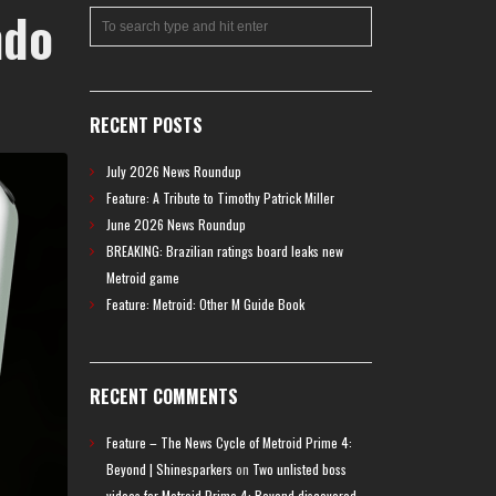
ndo
RECENT POSTS
July 2026 News Roundup
Feature: A Tribute to Timothy Patrick Miller
June 2026 News Roundup
BREAKING: Brazilian ratings board leaks new
Metroid game
Feature: Metroid: Other M Guide Book
RECENT COMMENTS
Feature – The News Cycle of Metroid Prime 4:
Beyond | Shinesparkers
on
Two unlisted boss
videos for Metroid Prime 4: Beyond discovered