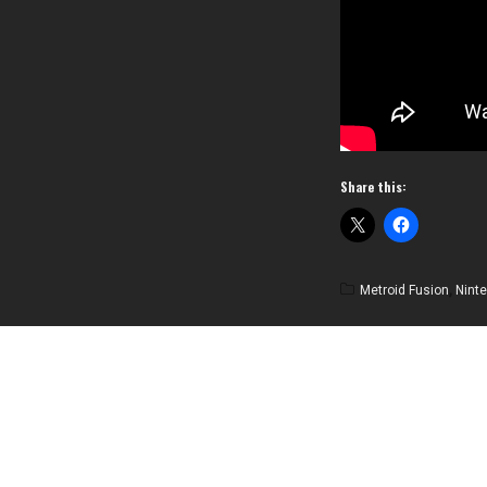
Share this:
Metroid Fusion
,
Nint