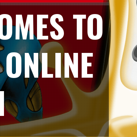
OMES TO
 ONLINE
H