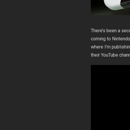
There’s been a sec
coming to Nintendo 
where I’m publishi
their YouTube chan