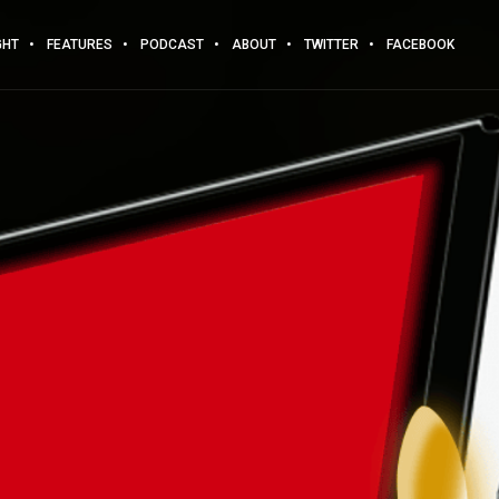
GHT
FEATURES
PODCAST
ABOUT
TWITTER
FACEBOOK