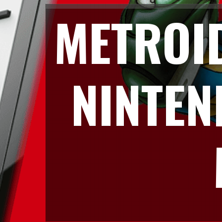
METROI
NINTEN