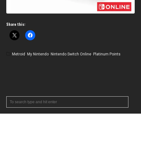
Share this:
Metroid
,
My Nintendo
,
Nintendo Switch Online
,
Platinum Points
RECENT POSTS