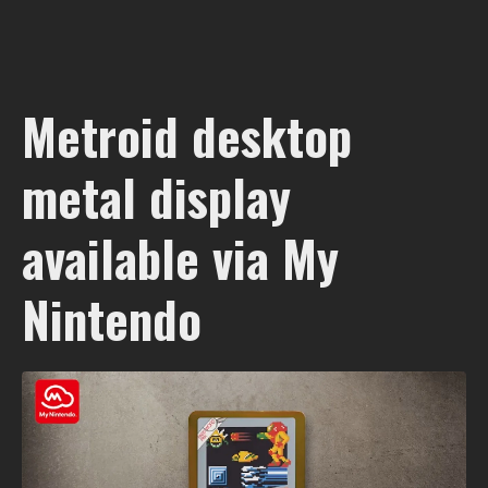
Metroid desktop
metal display
available via My
Nintendo