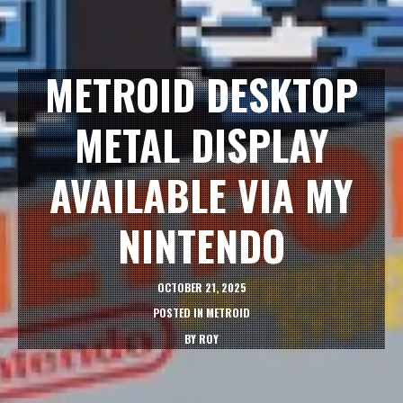
METROID DESKTOP
METAL DISPLAY
AVAILABLE VIA MY
NINTENDO
OCTOBER 21, 2025
POSTED IN
METROID
BY
ROY