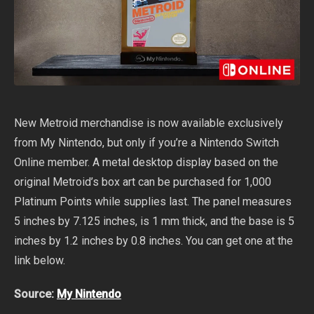
New Metroid merchandise is now available exclusively
from My Nintendo, but only if you’re a Nintendo Switch
Online member. A metal desktop display based on the
original Metroid’s box art can be purchased for 1,000
Platinum Points while supplies last. The panel measures
5 inches by 7.125 inches, is 1 mm thick, and the base is 5
inches by 1.2 inches by 0.8 inches. You can get one at the
link below.
Source:
My Nintendo