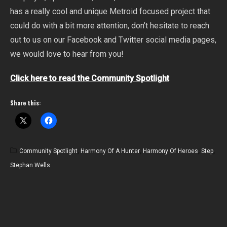
has a really cool and unique Metroid focused project that
could do with a bit more attention, don’t hesitate to reach
out to us on our Facebook and Twitter social media pages,
we would love to hear from you!
Click here to read the Community Spotlight
Share this:
Community Spotlight
,
Harmony Of A Hunter
,
Harmony Of Heroes
,
Step
,
Stephan Wells