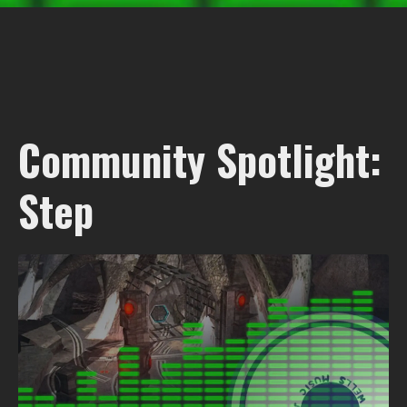
Community Spotlight:
Step