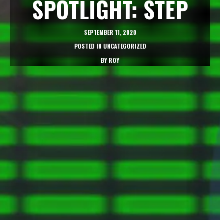
SPOTLIGHT: STEP
SEPTEMBER 11, 2020
POSTED IN
UNCATEGORIZED
BY
ROY