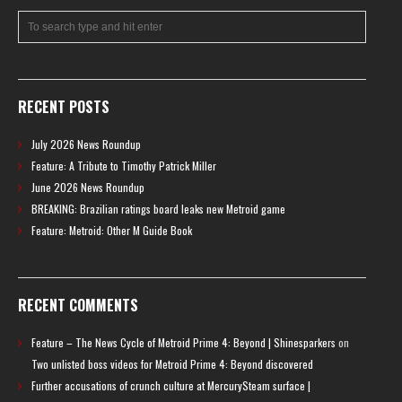
RECENT POSTS
July 2026 News Roundup
Feature: A Tribute to Timothy Patrick Miller
June 2026 News Roundup
BREAKING: Brazilian ratings board leaks new Metroid game
Feature: Metroid: Other M Guide Book
RECENT COMMENTS
Feature – The News Cycle of Metroid Prime 4: Beyond | Shinesparkers
on
Two unlisted boss videos for Metroid Prime 4: Beyond discovered
Further accusations of crunch culture at MercurySteam surface |