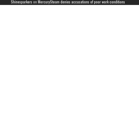
Shinesparkers
on
MercurySteam denies accusations of poor work conditions
by Spanish union
September 2025 News Roundup | Shinesparkers
on
Chris Stuckmann aspires
to direct a Metroid movie
September 2025 News Roundup | Shinesparkers
on
Metroid Prime 4: Beyond
has been rated 14+ in Brazil
Chris Stuckmann aspires to direct a Metroid movie | Shinesparkers
on
Brie
Larson Volunteers to Play Samus in Potential Metroid Movie
ARCHIVES
Archives
CATEGORIES
Metroid