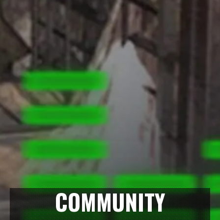
COMMUNITY