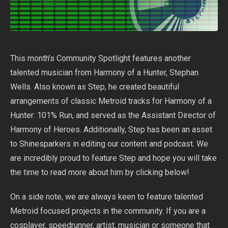
This month’s Community Spotlight features another
talented musician from Harmony of a Hunter, Stephan
Wells. Also known as Step, he created beautiful
arrangements of classic Metroid tracks for Harmony of a
Hunter: 101% Run, and served as the Assistant Director of
Harmony of Heroes. Additionally, Step has been an asset
to Shinesparkers in editing our content and podcast. We
are incredibly proud to feature Step and hope you will take
the time to read more about him by clicking below!
On a side note, we are always keen to feature talented
Metroid focused projects in the community. If you are a
cosplayer, speedrunner, artist, musician or someone that