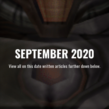
SEPTEMBER 2020
View all on this date written articles further down below.