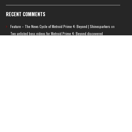
RECENT COMMENTS
Feature – The News Cycle of Metroid Prime 4: Beyond | Shinesparkers
on
Two unlisted boss videos for Metroid Prime 4: Beyond discovered
Further accusations of crunch culture at MercurySteam surface |
Shinesparkers
on
MercurySteam denies accusations of poor work conditions
by Spanish union
September 2025 News Roundup | Shinesparkers
on
Chris Stuckmann aspires
to direct a Metroid movie
September 2025 News Roundup | Shinesparkers
on
Metroid Prime 4: Beyond
has been rated 14+ in Brazil
Chris Stuckmann aspires to direct a Metroid movie | Shinesparkers
on
Brie
Larson Volunteers to Play Samus in Potential Metroid Movie
ARCHIVES