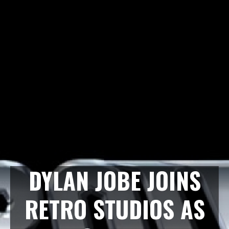
DYLAN JOBE JOINS
RETRO STUDIOS AS