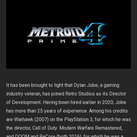
It has been brought to light that Dylan Jobe, a gaming
industry veteran, has joined Retro Studios as its Director
of Development. Having been hired earlier in 2020, Jobe
has more than 25 years of experience. Among his credits
are Warhawk (2007) on the PlayStation 3, for which he was
the director, Call of Duty: Modern Warfare Remastered,
and DOOM and ReCore (both 2016), for which he was a