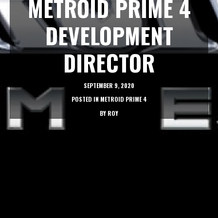
METROID PRIME 4
DEVELOPMENT
DIRECTOR
SEPTEMBER 9, 2020
POSTED IN
METROID PRIME 4
BY
ROY