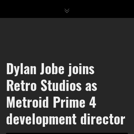
Dylan Jobe joins
Retro Studios as
Metroid Prime 4
development director