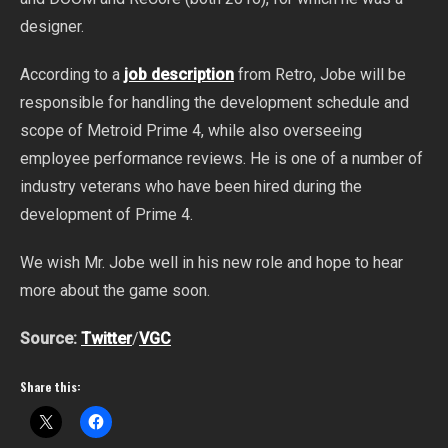
designer.
According to a
job description
from Retro, Jobe will be
responsible for handling the development schedule and
scope of Metroid Prime 4, while also overseeing
employee performance reviews. He is one of a number of
industry veterans who have been hired during the
development of Prime 4.
We wish Mr. Jobe well in his new role and hope to hear
more about the game soon.
Source:
Twitter
/
VGC
Share this: