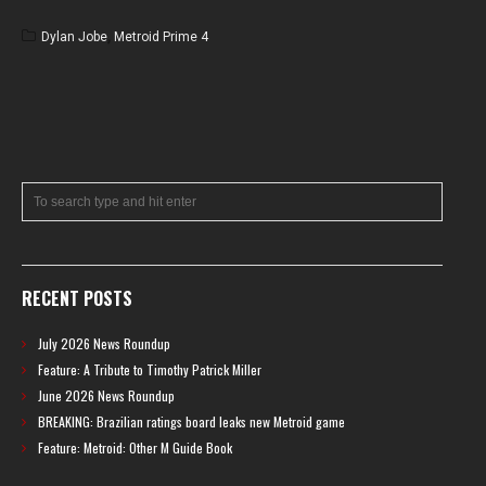
Dylan Jobe
,
Metroid Prime 4
RECENT POSTS
July 2026 News Roundup
Feature: A Tribute to Timothy Patrick Miller
June 2026 News Roundup
BREAKING: Brazilian ratings board leaks new Metroid game
Feature: Metroid: Other M Guide Book