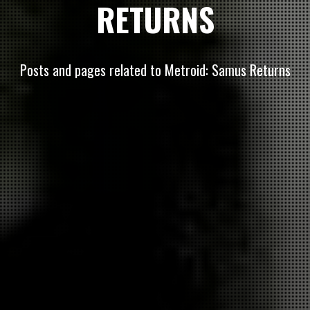
RETURNS
Posts and pages related to Metroid: Samus Returns