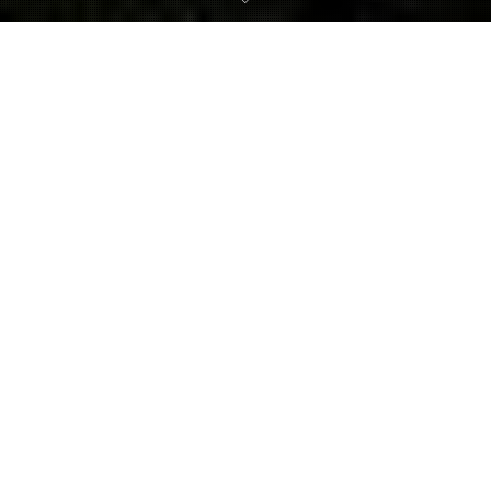
Metroid Dread
,
Metroid: Samus Returns
30
NOV 2021