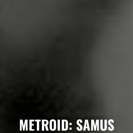
METROID: SAMUS