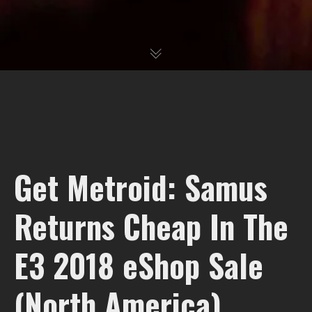
Get Metroid: Samus
Returns Cheap In The
E3 2018 eShop Sale
(North America)