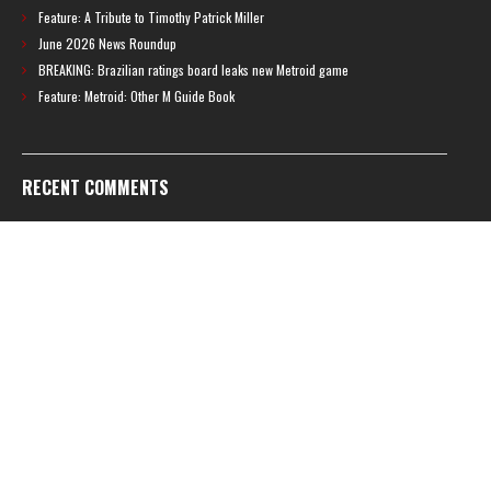
Feature: A Tribute to Timothy Patrick Miller
June 2026 News Roundup
BREAKING: Brazilian ratings board leaks new Metroid game
Feature: Metroid: Other M Guide Book
RECENT COMMENTS
Feature – The News Cycle of Metroid Prime 4: Beyond | Shinesparkers
on
Two unlisted boss videos for Metroid Prime 4: Beyond discovered
Further accusations of crunch culture at MercurySteam surface |
Shinesparkers
on
MercurySteam denies accusations of poor work conditions
by Spanish union
September 2025 News Roundup | Shinesparkers
on
Chris Stuckmann aspires
to direct a Metroid movie
September 2025 News Roundup | Shinesparkers
on
Metroid Prime 4: Beyond
has been rated 14+ in Brazil
Chris Stuckmann aspires to direct a Metroid movie | Shinesparkers
on
Brie