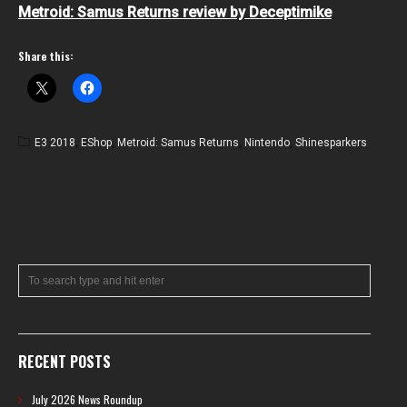
Metroid: Samus Returns review by Deceptimike
Share this:
E3 2018
,
EShop
,
Metroid: Samus Returns
,
Nintendo
,
Shinesparkers
RECENT POSTS
July 2026 News Roundup