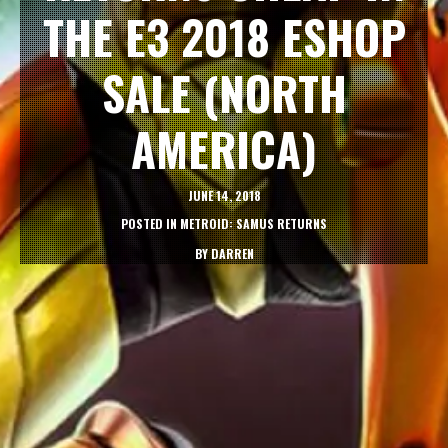
THE E3 2018 ESHOP
SALE (NORTH
AMERICA)
JUNE 14, 2018
POSTED IN
METROID: SAMUS RETURNS
BY
DARREN