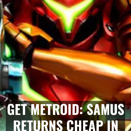
GET METROID: SAMUS
RETURNS CHEAP IN