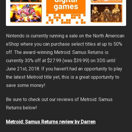
Nintendo is currently running a sale on the North American
eShop where you can purchase select titles at up to 50%
off. The award-winning Metroid: Samus Returns is
currently 30% off at $27.99 (was $39.99) on 3DS until
June 21st, 2018. If you haven’t had an opportunity to play
the latest Metroid title yet, this is a great opportunity to
save some money!
Be sure to check out our reviews of Metroid: Samus
Returns below!
Metroid: Samus Returns review by Darren