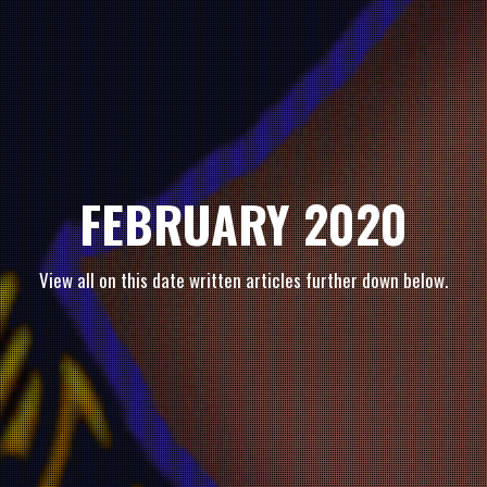
FEBRUARY 2020
View all on this date written articles further down below.