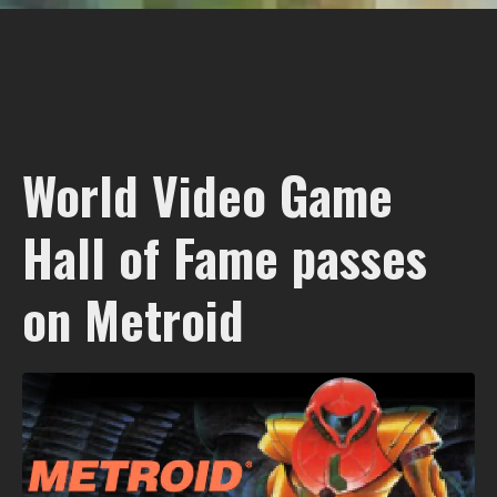
World Video Game
Hall of Fame passes
on Metroid