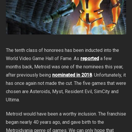
The tenth class of honorees has been inducted into the
World Video Game Hall of Fame. As
reported
a few
months back, Metroid was one of the nominees this year,
after previously being
nominated in 2018
. Unfortunately, it
has once again not made the cut. The five games that were
chosen are Asteroids, Myst, Resident Evil, SimCity and
Ultima.
Metroid would have been a worthy inclusion. The franchise
began nearly 40 years ago, and gave birth to the
Metroidvania genre of games. We can only hope that