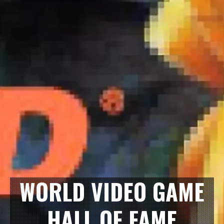
WORLD VIDEO GAME
HALL OF FAME