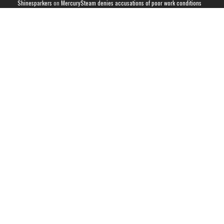
Shinesparkers
on
MercurySteam denies accusations of poor work conditions
by Spanish union
September 2025 News Roundup | Shinesparkers
on
Chris Stuckmann aspires
to direct a Metroid movie
September 2025 News Roundup | Shinesparkers
on
Metroid Prime 4: Beyond
has been rated 14+ in Brazil
Chris Stuckmann aspires to direct a Metroid movie | Shinesparkers
on
Brie
Larson Volunteers to Play Samus in Potential Metroid Movie
ARCHIVES
Archives
CATEGORIES
Metroid