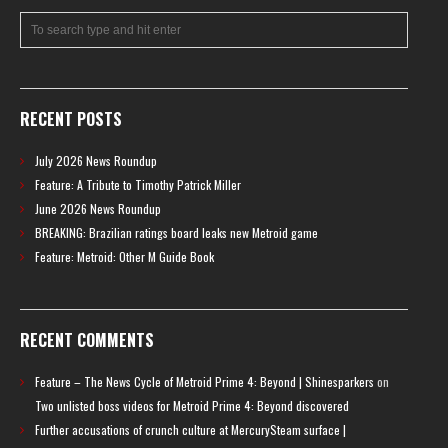
RECENT POSTS
July 2026 News Roundup
Feature: A Tribute to Timothy Patrick Miller
June 2026 News Roundup
BREAKING: Brazilian ratings board leaks new Metroid game
Feature: Metroid: Other M Guide Book
RECENT COMMENTS
Feature – The News Cycle of Metroid Prime 4: Beyond | Shinesparkers
on
Two unlisted boss videos for Metroid Prime 4: Beyond discovered
Further accusations of crunch culture at MercurySteam surface |