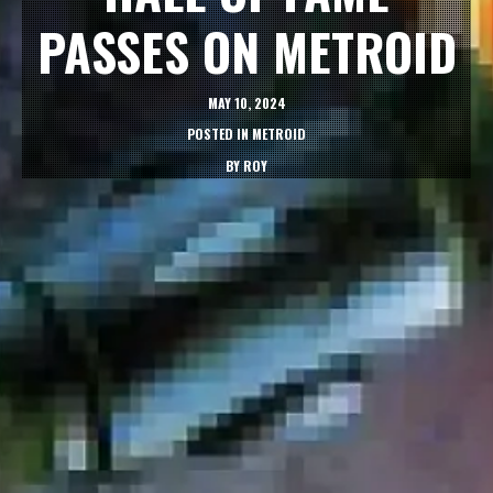
PASSES ON METROID
MAY 10, 2024
POSTED IN
METROID
BY
ROY