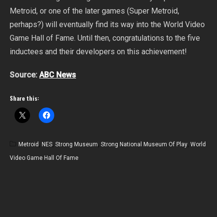
Metroid, or one of the later games (Super Metroid,
perhaps?) will eventually find its way into the World Video
Game Hall of Fame. Until then, congratulations to the five
inductees and their developers on this achievement!
Source:
ABC News
Share this:
Metroid
,
NES
,
Strong Museum
,
Strong National Museum Of Play
,
World
Video Game Hall Of Fame