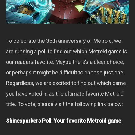
To celebrate the 35th anniversary of Metroid, we
are running a poll to find out which Metroid game is
our readers favorite. Maybe there’s a clear choice,
or perhaps it might be difficult to choose just one!
Regardless, we are excited to find out which game
you have voted in as the ultimate favorite Metroid
title. To vote, please visit the following link below:
Shinesparkers Poll: Your favorite Metroid game