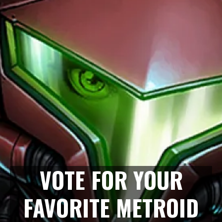
VOTE FOR YOUR
FAVORITE METROID