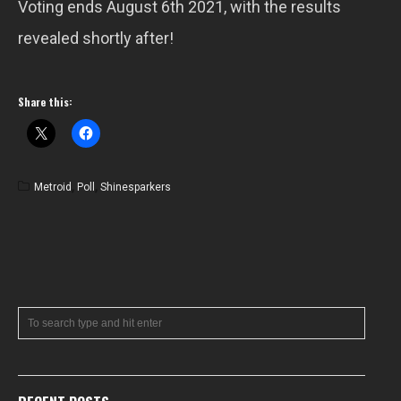
Voting ends August 6th 2021, with the results
revealed shortly after!
Share this:
Metroid
,
Poll
,
Shinesparkers