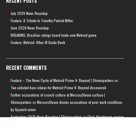
RECENT POSTS
July 2026 News Roundup
Feature: A Tribute to Timothy Patrick Miller
June 2026 News Roundup
BREAKING: Brazilian ratings board leaks new Metroid game
Feature: Metroid: Other M Guide Book
RECENT COMMENTS
Feature – The News Cycle of Metroid Prime 4: Beyond | Shinesparkers
on
Two unlisted boss videos for Metroid Prime 4: Beyond discovered
Further accusations of crunch culture at MercurySteam surface |
Shinesparkers
on
MercurySteam denies accusations of poor work conditions
by Spanish union
September 2025 News Roundup | Shinesparkers
on
Chris Stuckmann aspires
to direct a Metroid movie
September 2025 News Roundup | Shinesparkers
on
Metroid Prime 4: Beyond