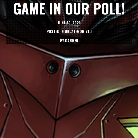
GAME IN OUR POLL!
JUNE 29, 2021
POSTED IN
UNCATEGORIZED
BY
DARREN