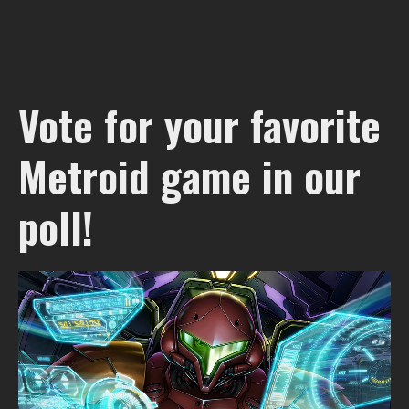
Vote for your favorite
Metroid game in our
poll!