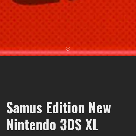
Samus Edition New
Nintendo 3DS XL