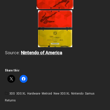
Source:
Nintendo of America
Share this:
3DS
,
3DS XL
,
Hardware
,
Metroid
,
New 3DS XL
,
Nintendo
,
Samus
Returns