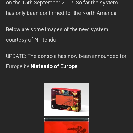
on the 15th September 2017. So far the system
has only been confirmed for the North America.
Below are some images of the new system
courtesy of Nintendo
UPDATE: The console has now been announced for
Europe by
Nintendo of Europe