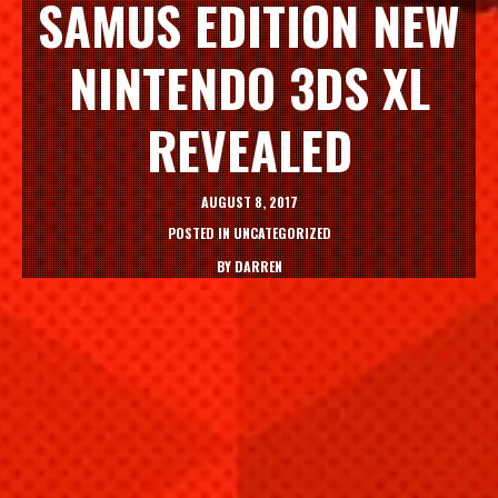
SAMUS EDITION NEW
NINTENDO 3DS XL
REVEALED
AUGUST 8, 2017
POSTED IN
UNCATEGORIZED
BY
DARREN