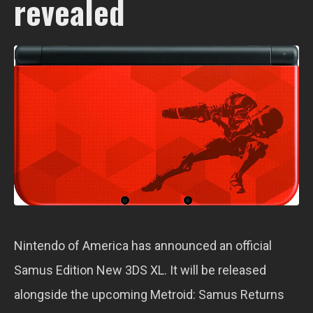
revealed
Nintendo of America has announced an official
Samus Edition New 3DS XL. It will be released
alongside the upcoming Metroid: Samus Returns