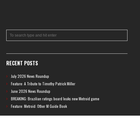
RECENT POSTS
July 2026 News Roundup
Feature: A Tribute to Timothy Patrick Miller
June 2026 News Roundup
BREAKING: Brazilian ratings board leaks new Metroid game
Feature: Metroid: Other M Guide Book
RECENT COMMENTS