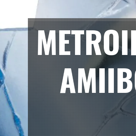
METROI
AMIIB