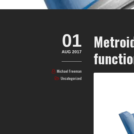
01
Metroi
functio
AUG 2017
Michael Freeman
Uncategorized