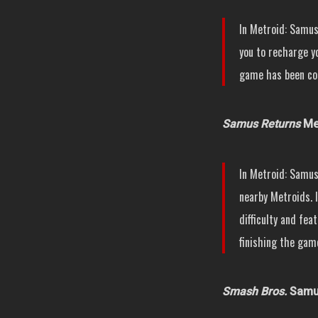
In Metroid: Samus
you to recharge yo
game has been co
Samus Returns
Met
In Metroid: Samus
nearby Metroids. I
difficulty and fea
finishing the game
Smash Bros.
Samus