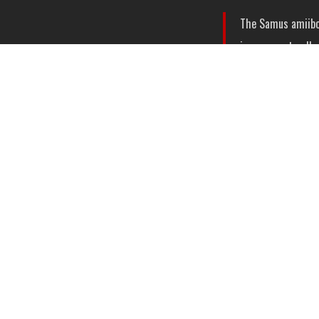
The Samus amiibo 
in-game art galler
Smash Bros.
Zero 
The Zero Suit Sam
selection of musi
What’s particularly
immediately
and
af
What are your thoug
playthroughs?