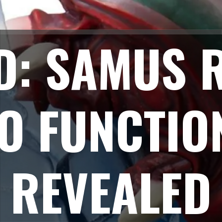
D: SAMUS 
O FUNCTIO
REVEALED