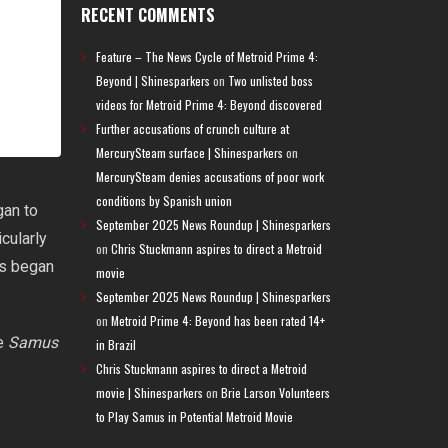
RECENT COMMENTS
Feature – The News Cycle of Metroid Prime 4:
Beyond | Shinesparkers
on
Two unlisted boss
videos for Metroid Prime 4: Beyond discovered
Further accusations of crunch culture at
MercurySteam surface | Shinesparkers
on
MercurySteam denies accusations of poor work
conditions by Spanish union
gan to
September 2025 News Roundup | Shinesparkers
cularly
on
Chris Stuckmann aspires to direct a Metroid
s began
movie
September 2025 News Roundup | Shinesparkers
on
Metroid Prime 4: Beyond has been rated 14+
le
Samus
in Brazil
Chris Stuckmann aspires to direct a Metroid
movie | Shinesparkers
on
Brie Larson Volunteers
to Play Samus in Potential Metroid Movie