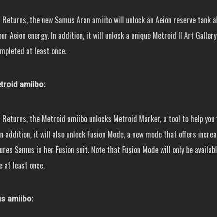
 Returns, the new Samus Aran amiibo will unlock an Aeion reserve tank a
ur Aeion energy. In addition, it will unlock a unique Metroid II Art Galler
mpleted at least once.
roid amiibo:
 Returns, the Metroid amiibo unlocks Metroid Marker, a tool to help you 
n addition, it will also unlock Fusion Mode, a new mode that offers incre
tures Samus in her Fusion suit. Note that Fusion Mode will only be availab
 at least once.
 amiibo: