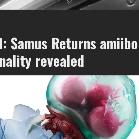
d: Samus Returns amiibo
nality revealed