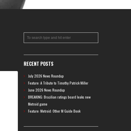
RECENT POSTS
July 2026 News Roundup
Feature: A Tribute to Timothy Patrick Miller
June 2026 News Roundup
BREAKING: Brazilian ratings board leaks new
Metroid game
Feature: Metroid: Other M Guide Book