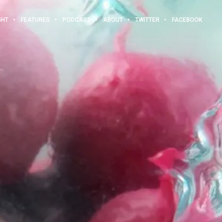
GHT
FEATURES
PODCAST
ABOUT
TWITTER
FACEBOOK