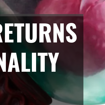
RETURNS
NALITY