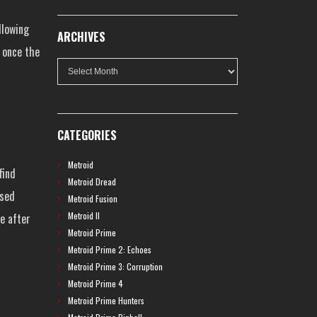
llowing
ARCHIVES
y once the
Archives
CATEGORIES
Metroid
find
Metroid Dread
ased
Metroid Fusion
Metroid II
le after
Metroid Prime
Metroid Prime 2: Echoes
Metroid Prime 3: Corruption
Metroid Prime 4
Metroid Prime Hunters