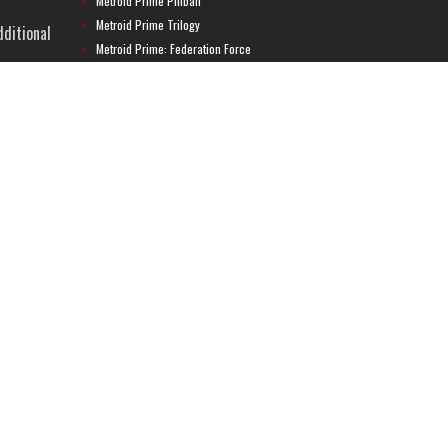
Metroid Prime Pinball
Metroid Prime Trilogy
dditional
Metroid Prime: Federation Force
Metroid Ravenous
Metroid: Other M
Metroid: Samus Returns
Metroid: Zero Mission
Super Metroid
Super Smash Bros.
ame, a
Uncategorized
META
ng
Log in
Entries feed
Comments feed
WordPress.org