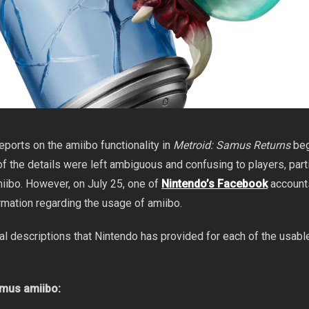
reports on the amiibo functionality in
Metroid: Samus Returns
be
f the details were left ambiguous and confusing to players, parti
miibo. However, on July 25, one of
Nintendo’s Facebook
account
rmation regarding the usage of amiibo.
ial descriptions that Nintendo has provided for each of the usab
mus amiibo: