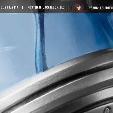
GUST 1, 2017
POSTED IN
UNCATEGORIZED
BY
MICHAEL FREE