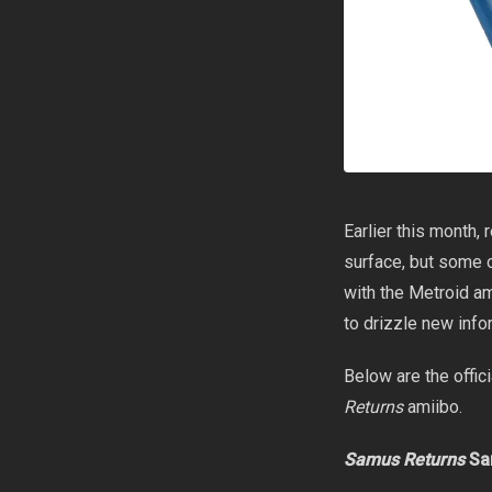
Earlier this month, 
surface, but some o
with the Metroid a
to drizzle new info
Below are the offic
Returns
amiibo.
Samus Returns
Sa