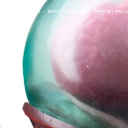
MAIN PAGE
GAMES
INTERVIEWS
COMMUNITY SPOTLI