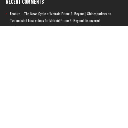
RECENT COMMENTS
Feature – The News Cycle of Metroid Prime 4: Beyond | Shinesparkers
on
Two unlisted boss videos for Metroid Prime 4: Beyond discovered
Further accusations of crunch culture at MercurySteam surface |
Shinesparkers
on
MercurySteam denies accusations of poor work conditions
by Spanish union
September 2025 News Roundup | Shinesparkers
on
Chris Stuckmann aspires
to direct a Metroid movie
September 2025 News Roundup | Shinesparkers
on
Metroid Prime 4: Beyond
has been rated 14+ in Brazil
Chris Stuckmann aspires to direct a Metroid movie | Shinesparkers
on
Brie
Larson Volunteers to Play Samus in Potential Metroid Movie
ARCHIVES
Archives