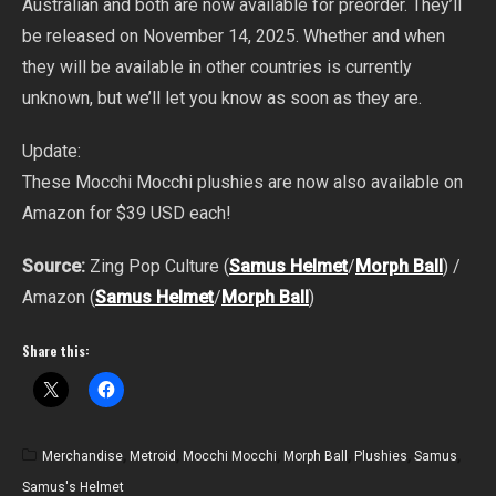
Australian and both are now available for preorder. They’ll
be released on November 14, 2025. Whether and when
they will be available in other countries is currently
unknown, but we’ll let you know as soon as they are.
Update:
These Mocchi Mocchi plushies are now also available on
Amazon for $39 USD each!
Source:
Zing Pop Culture (
Samus Helmet
/
Morph Ball
) /
Amazon (
Samus Helmet
/
Morph Ball
)
Share this:
Merchandise
,
Metroid
,
Mocchi Mocchi
,
Morph Ball
,
Plushies
,
Samus
,
Samus's Helmet