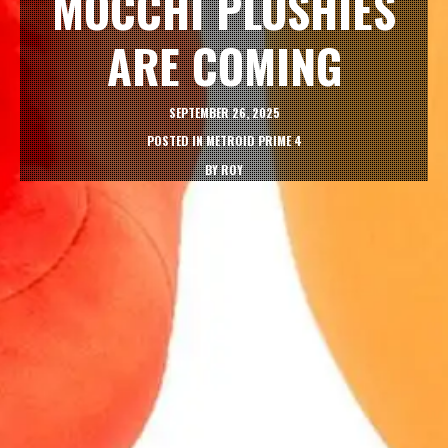
MOCCHI PLUSHIES
ARE COMING
SEPTEMBER 26, 2025
POSTED IN
METROID PRIME 4
BY
ROY