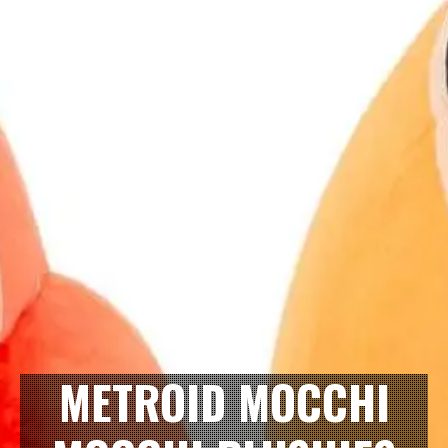
METROID MOCCHI