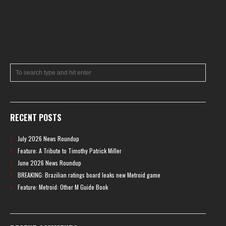
RECENT POSTS
July 2026 News Roundup
Feature: A Tribute to Timothy Patrick Miller
June 2026 News Roundup
BREAKING: Brazilian ratings board leaks new Metroid game
Feature: Metroid: Other M Guide Book