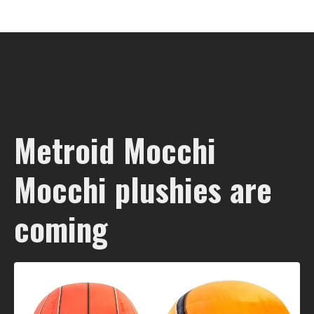
Metroid Mocchi
Mocchi plushies are
coming