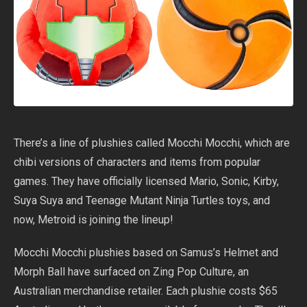
There’s a line of plushies called Mocchi Mocchi, which are
chibi versions of characters and items from popular
games. They have officially licensed Mario, Sonic, Kirby,
Suya Suya and Teenage Mutant Ninja Turtles toys, and
now, Metroid is joining the lineup!
Mocchi Mocchi plushies based on Samus’s Helmet and
Morph Ball have surfaced on Zing Pop Culture, an
Australian merchandise retailer. Each plushie costs $65