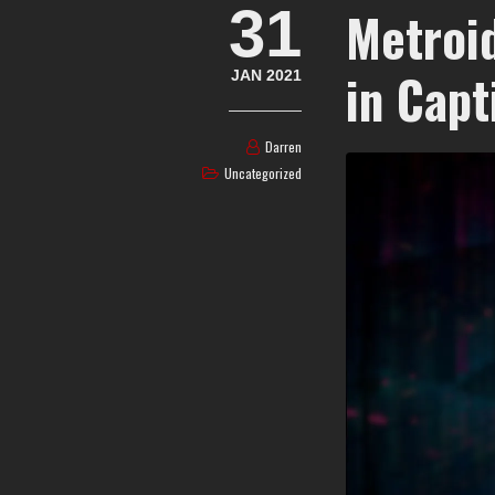
31
Metroi
in Capt
JAN 2021
Darren
Uncategorized