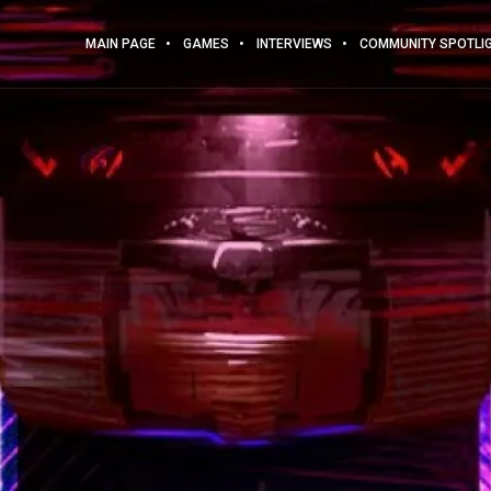
MAIN PAGE
GAMES
INTERVIEWS
COMMUNITY SPOTLI