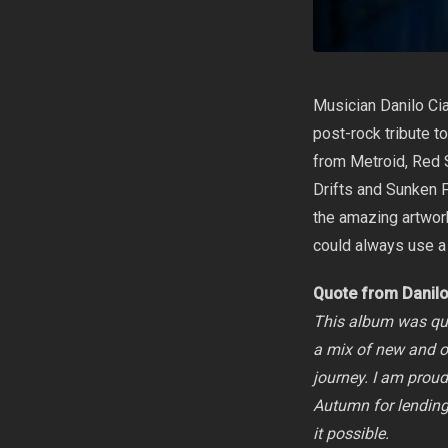
Musician
Danilo Cia
post-rock tribute t
from Metroid, Red 
Drifts and Sunken F
the amazing artwork
could always use a
Quote from Danil
This album was qui
a mix of new and ol
journey. I am proud 
Autumn for lending 
it possible.