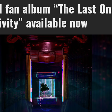
d fan album “The Last On
ivity” available now