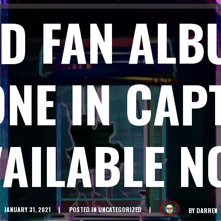
D FAN ALB
ONE IN CAPT
VAILABLE N
JANUARY 31, 2021
POSTED IN
UNCATEGORIZED
BY
DARREN