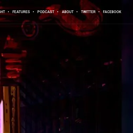
GHT
FEATURES
PODCAST
ABOUT
TWITTER
FACEBOOK