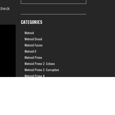
 check
CATEGORIES
Metroid
Metroid Dread
Metroid Fusion
Metroid II
Metroid Prime
Metroid Prime 2: Echoes
Metroid Prime 3: Corruption
Metroid Prime 4
Metroid Prime Hunters
Metroid Prime Pinball
Metroid Prime Trilogy
Metroid Prime: Federation Force
Metroid Ravenous
Metroid: Other M