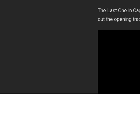
The Last One in Cap
out the opening tra