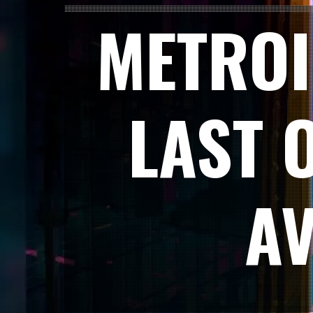
METROI
LAST 
A