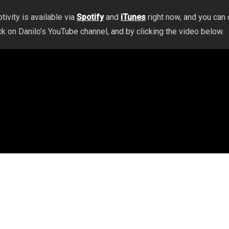
tivity is available via
Spotify
and
iTunes
right now, and you can
ck on Danilo’s YouTube channel, and by clicking the video below.