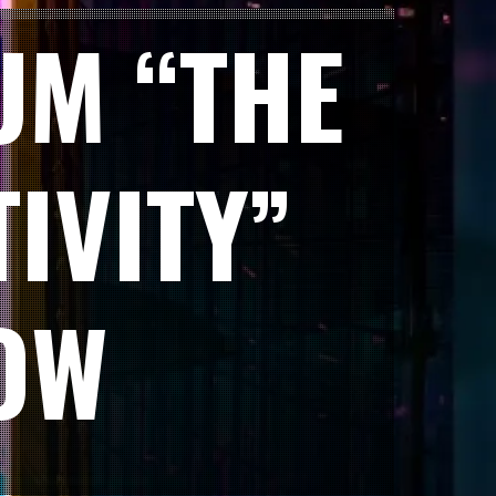
UM “THE
IVITY”
OW