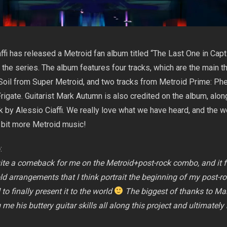
ffi has released a Metroid fan album titled “The Last One in Capti
o the series. The album features four tracks, which are the main 
Soil from Super Metroid, and two tracks from Metroid Prime: Ph
rigate. Guitarist Mark Autumn is also credited on the album, alon
 by Alessio Ciaffi. We really love what we have heard, and the w
 bit more Metroid music!
o
:
te a comeback for me on the Metroid+post-rock combo, and it f
d arrangements that I think portrait the beginning of my post-r
to finally present it to the world
The biggest of thanks to Ma
me his buttery guitar skills all along this project and ultimatel