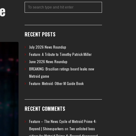
e
RECENT POSTS
July 2026 News Roundup
Feature: A Tribute to Timothy Patrick Miller
June 2026 News Roundup
BREAKING: Brazilian ratings board leaks new
Metroid game
Feature: Metroid: Other M Guide Book
RECENT COMMENTS
Feature – The News Cycle of Metroid Prime 4:
Beyond | Shinesparkers
on
Two unlisted boss
videos for Metroid Prime 4: Beyond discovered