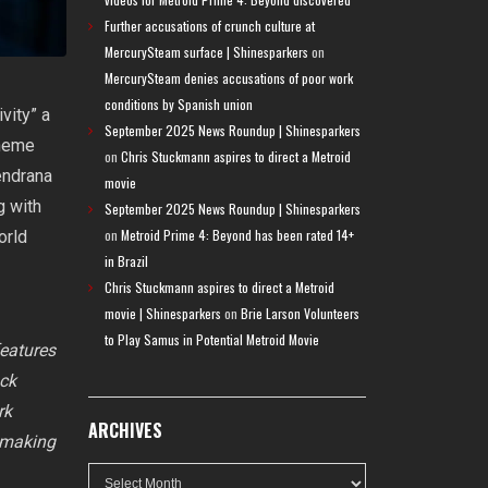
Further accusations of crunch culture at
MercurySteam surface | Shinesparkers
on
MercurySteam denies accusations of poor work
conditions by Spanish union
vity” a
September 2025 News Roundup | Shinesparkers
theme
on
Chris Stuckmann aspires to direct a Metroid
endrana
movie
g with
September 2025 News Roundup | Shinesparkers
on
Metroid Prime 4: Beyond has been rated 14+
orld
in Brazil
Chris Stuckmann aspires to direct a Metroid
movie | Shinesparkers
on
Brie Larson Volunteers
to Play Samus in Potential Metroid Movie
eatures
ock
rk
ARCHIVES
y making
Archives