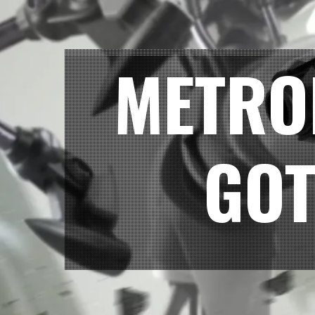
METRO
GOT