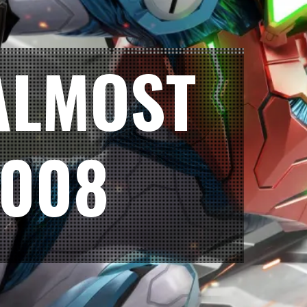
ALMOST
2008