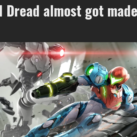
d Dread almost got made