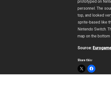
prototyped on Nint
personnel. The sou
top, and looked ver
sprite-based like 
Nintendo Switch. T
map on the bottom 
Source:
Eurogame
Share this:
Metroid Dread
,
Ninte