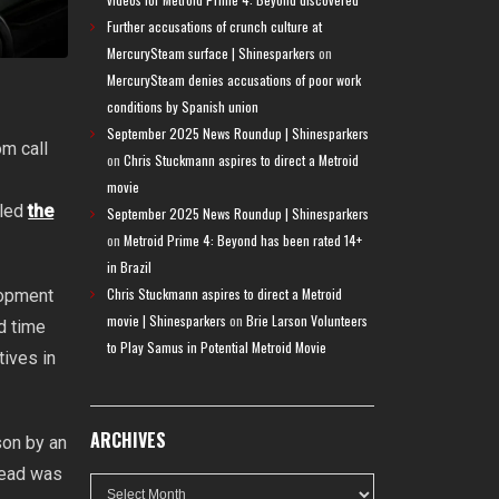
Further accusations of crunch culture at
MercurySteam surface | Shinesparkers
on
MercurySteam denies accusations of poor work
conditions by Spanish union
September 2025 News Roundup | Shinesparkers
om call
on
Chris Stuckmann aspires to direct a Metroid
movie
aled
the
September 2025 News Roundup | Shinesparkers
on
Metroid Prime 4: Beyond has been rated 14+
in Brazil
Chris Stuckmann aspires to direct a Metroid
lopment
movie | Shinesparkers
on
Brie Larson Volunteers
d time
to Play Samus in Potential Metroid Movie
ives in
ARCHIVES
son by an
Dread was
Archives