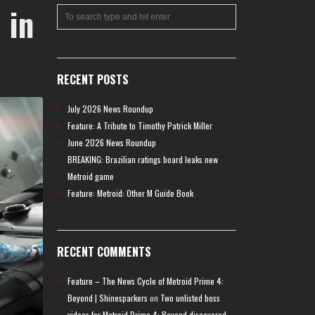
 in
RECENT POSTS
July 2026 News Roundup
Feature: A Tribute to Timothy Patrick Miller
June 2026 News Roundup
BREAKING: Brazilian ratings board leaks new
Metroid game
Feature: Metroid: Other M Guide Book
RECENT COMMENTS
Feature – The News Cycle of Metroid Prime 4:
Beyond | Shinesparkers
on
Two unlisted boss
videos for Metroid Prime 4: Beyond discovered