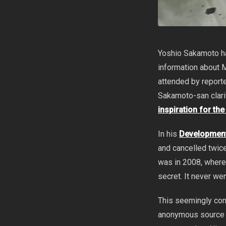
Yoshio Sakamoto ha
information about 
attended by report
Sakamoto-san clari
inspiration for th
In his
Development
and cancelled twice
was in 2008, where
secret. It never wen
This seemingly con
anonymous source 