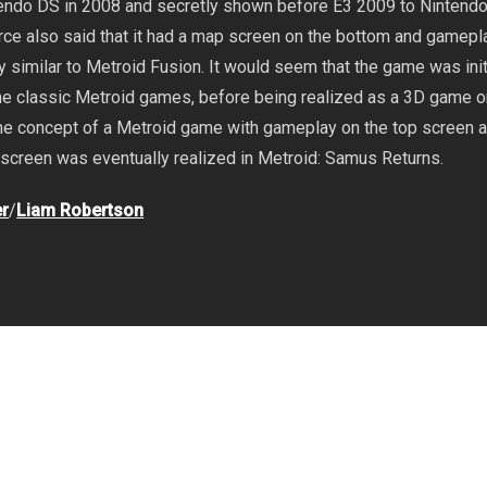
endo DS in 2008 and secretly shown before E3 2009 to Nintend
rce also said that it had a map screen on the bottom and gamepl
y similar to Metroid Fusion. It would seem that the game was init
the classic Metroid games, before being realized as a 3D game 
he concept of a Metroid game with gameplay on the top screen 
screen was eventually realized in Metroid: Samus Returns.
r
/
Liam Robertson
ndo DS
,
Nintendo Switch
,
Yoshio Sakamoto