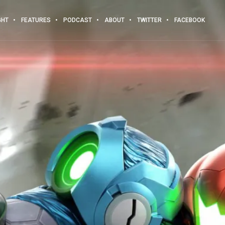
GHT
FEATURES
PODCAST
ABOUT
TWITTER
FACEBOOK