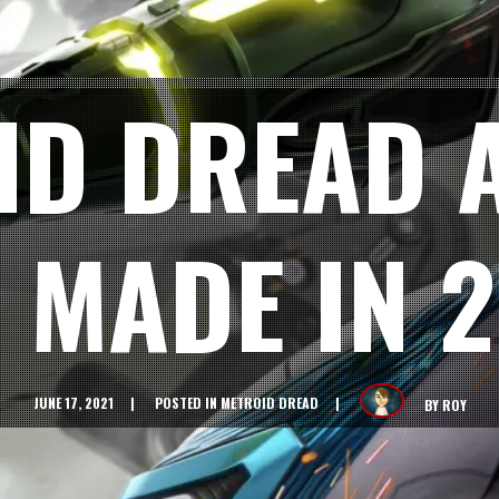
ID DREAD 
 MADE IN 
JUNE 17, 2021
POSTED IN
METROID DREAD
BY
ROY