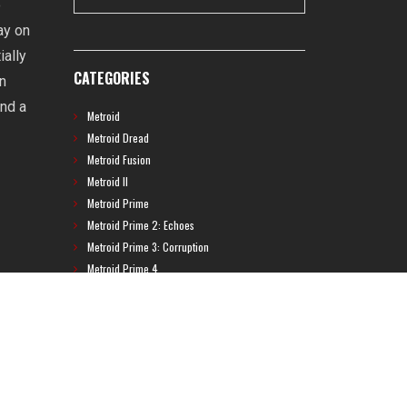
o
ay on
ially
CATEGORIES
on
and a
Metroid
Metroid Dread
Metroid Fusion
Metroid II
Metroid Prime
Metroid Prime 2: Echoes
Metroid Prime 3: Corruption
Metroid Prime 4
Metroid Prime Hunters
Metroid Prime Pinball
Metroid Prime Trilogy
Metroid Prime: Federation Force
Metroid Ravenous
Metroid: Other M