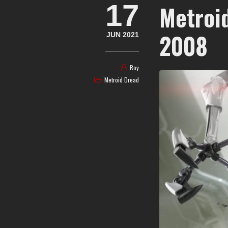
17
Metroi
2008
JUN 2021
Roy
Metroid Dread