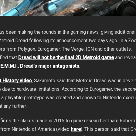
s been making the rounds in the gaming news, giving additional
Metroid Dread following its announcement two days ago. In a Zo
ers from Polygon, Eurogamer, The Verge, IGN and other outlets,
fied that
Dread will not be the final 2D Metroid game
and reve
e E.M.M.I., Dread’s major antagonists
.
 History video
, Sakamoto said that Metroid Dread was in deve
 due to hardware limitations. According to Eurogamer, the secon
 a playable prototype was created and shown to Nintendo execut
t any further.
firms the claims made in 2015 to game researcher Liam Robert
from Nintendo of America (video
here
). This person said that 