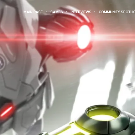
MAIN PAGE
GAMES
INTERVIEWS
COMMUNITY SPOTLI