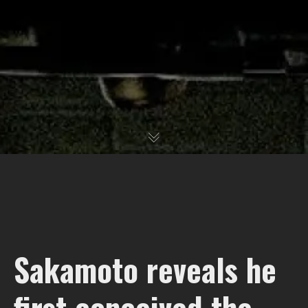
Sakamoto reveals he
first conceived the