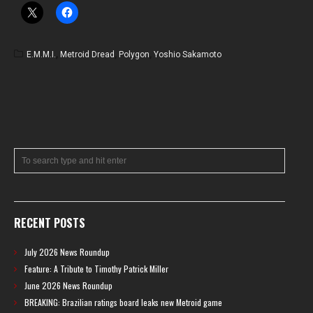
E.M.M.I.
,
Metroid Dread
,
Polygon
,
Yoshio Sakamoto
RECENT POSTS
July 2026 News Roundup
Feature: A Tribute to Timothy Patrick Miller
June 2026 News Roundup
BREAKING: Brazilian ratings board leaks new Metroid game