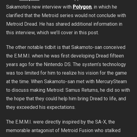
Sakamoto’s new interview with
Polygon
, in which he
clarified that the Metroid series would not conclude with
Metroid Dread. He has shared additional information in
this interview, which we’ll cover in this post.
The other notable tidbit is that Sakamoto-san conceived
the E.M.M.I. when he was first developing Dread fifteen
years ago for the Nintendo DS. The system’s technology
was too limited for him to realize his vision for the game
at the time. When Sakamoto-san met with MercurySteam
to discuss making Metroid: Samus Returns, he did so with
the hope that they could help him bring Dread to life, and
they exceeded his expectations.
The E.M.M.I. were directly inspired by the SA-X, the
memorable antagonist of Metroid Fusion who stalked