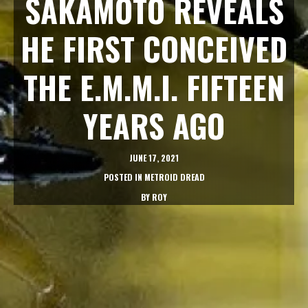
SAKAMOTO REVEALS
HE FIRST CONCEIVED
THE E.M.M.I. FIFTEEN
YEARS AGO
JUNE 17, 2021
POSTED IN
METROID DREAD
BY
ROY