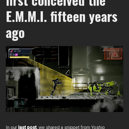
E.M.M.I. fifteen years
ago
In our
last post
, we shared a snippet from Yoshio