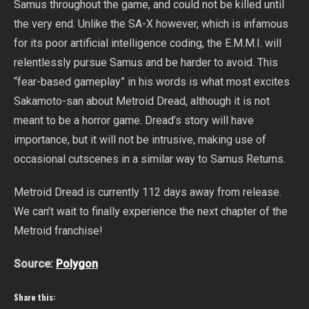
Samus throughout the game, and could not be killed until
the very end. Unlike the SA-X however, which is infamous
for its poor artificial intelligence coding, the E.M.M.I. will
relentlessly pursue Samus and be harder to avoid. This
“fear-based gameplay” in his words is what most excites
Sakamoto-san about Metroid Dread, although it is not
meant to be a horror game. Dread’s story will have
importance, but it will not be intrusive, making use of
occasional cutscenes in a similar way to Samus Returns.
Metroid Dread is currently 112 days away from release.
We can’t wait to finally experience the next chapter of the
Metroid franchise!
Source:
Polygon
Share this: