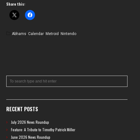
Share this:
Abhams
,
Calendar
,
Metroid
,
Nintendo
RECENT POSTS
July 2026 News Roundup
Feature: A Tribute to Timothy Patrick Miller
June 2026 News Roundup