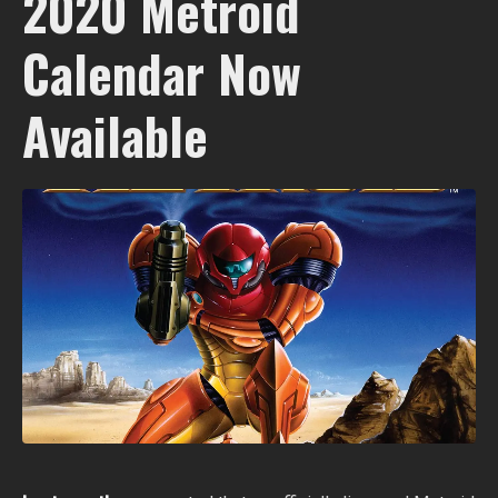
2020 Metroid
Calendar Now
Available