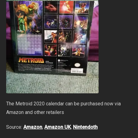
The Metroid 2020 calendar can be purchased now via
Amazon and other retailers
Source:
Amazon
,
Amazon UK
,
Nintendoth