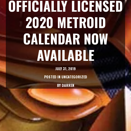
OFFICIALLY LICENSED
2020 METROID
CALENDAR NOW
AVAILABLE
JULY 31, 2019
POSTED IN
UNCATEGORIZED
BY
DARREN