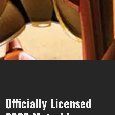
Officially Licensed