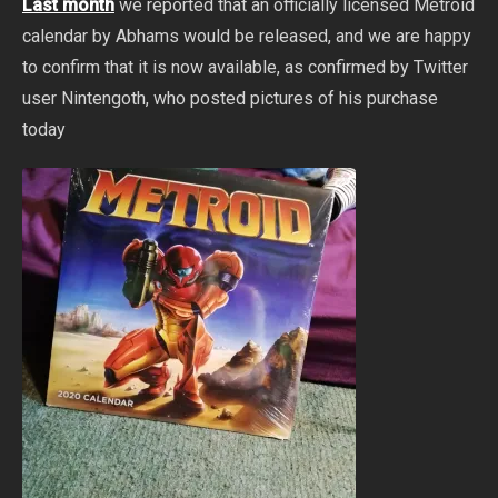
Last month
we reported that an officially licensed Metroid
calendar by Abhams would be released, and we are happy
to confirm that it is now available, as confirmed by Twitter
user Nintengoth, who posted pictures of his purchase
today