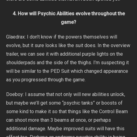
4. How will Psychic Abilities evolve throughout the
game?
Glaedrax: I don’t know if the powers themselves will
evolve, but it sure looks like the suit does. In the overview
trailer, we can see it with additional purple lights on the
shoulderpads and the side of the thighs. I’m suspecting it
will be similar to the PED Suit which changed appearance
as you progressed through the game.
Doeboy: I assume that not only will new abilities unlock,
but maybe we’ll get some “psychic tanks” or boosts of
some kind to make it so that things like the Control Beam
can shoot more than 3 beams at once, or perhaps
additional damage. Maybe improved suits will have this