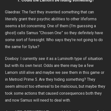
1. Could the Lamorn be hiding something?
Glaedrax: The fact they invented something that can
literally grant their psychic abilities to other lifeforms
seems a bit concerning. One of them (I’m guessing a
ghost) calls Samus “Chosen One” so they definitely have
some sort of foresight. Who says they’re not going to do
the same for Sylux?
Doeboy: I currently see it as a Luminoth type of situation
but with its own twist. Odds are there may be a few
Lamorn still alive and maybe we see them in this game or
in Metroid Prime 5. Are they hiding something? They
seem almost too ethereal to be malicious, but maybe they
took some actions that caused consequences both they
and now Samus will need to deal with.