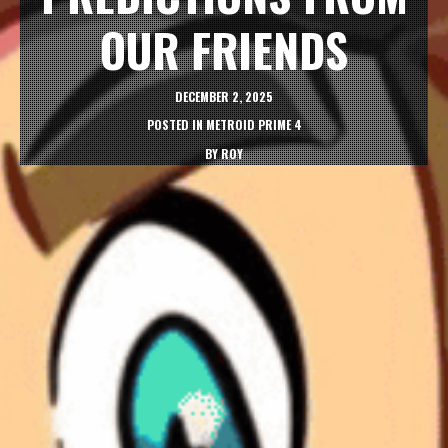
OUR FRIENDS
DECEMBER 2, 2025
POSTED IN
METROID PRIME 4
BY
ROY