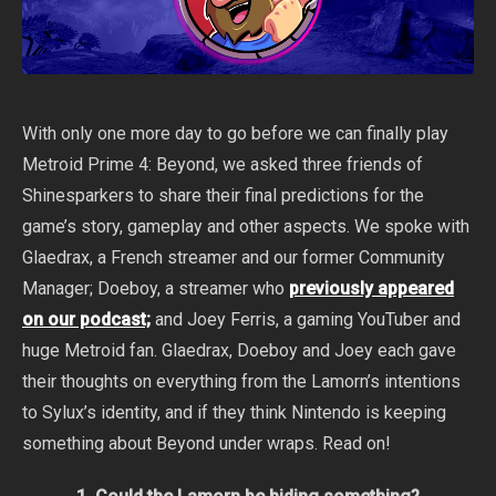
With only one more day to go before we can finally play
Metroid Prime 4: Beyond, we asked three friends of
Shinesparkers to share their final predictions for the
game’s story, gameplay and other aspects. We spoke with
Glaedrax, a French streamer and our former Community
Manager; Doeboy, a streamer who
previously appeared
on our podcast;
and Joey Ferris, a gaming YouTuber and
huge Metroid fan. Glaedrax, Doeboy and Joey each gave
their thoughts on everything from the Lamorn’s intentions
to Sylux’s identity, and if they think Nintendo is keeping
something about Beyond under wraps. Read on!