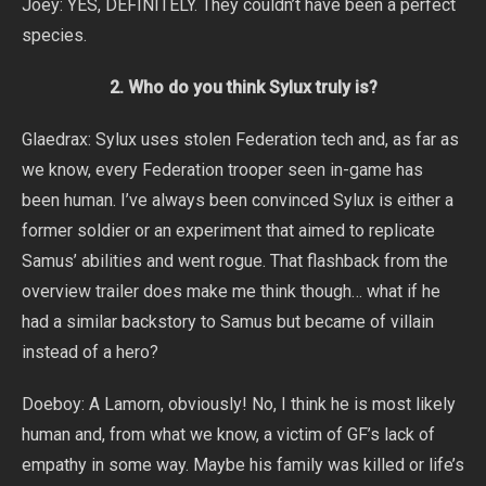
Joey: YES, DEFINITELY. They couldn’t have been a perfect
species.
2. Who do you think Sylux truly is?
Glaedrax: Sylux uses stolen Federation tech and, as far as
we know, every Federation trooper seen in-game has
been human. I’ve always been convinced Sylux is either a
former soldier or an experiment that aimed to replicate
Samus’ abilities and went rogue. That flashback from the
overview trailer does make me think though… what if he
had a similar backstory to Samus but became of villain
instead of a hero?
Doeboy: A Lamorn, obviously! No, I think he is most likely
human and, from what we know, a victim of GF’s lack of
empathy in some way. Maybe his family was killed or life’s