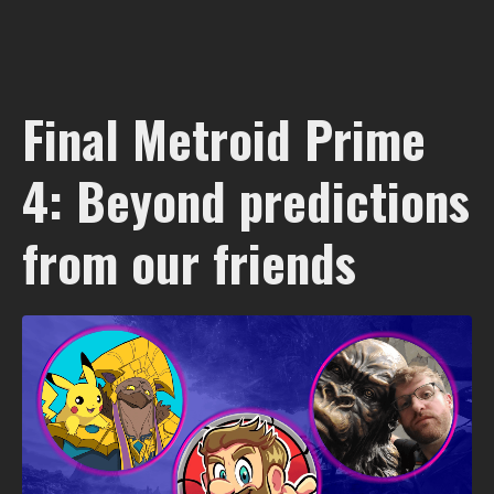
Final Metroid Prime
4: Beyond predictions
from our friends