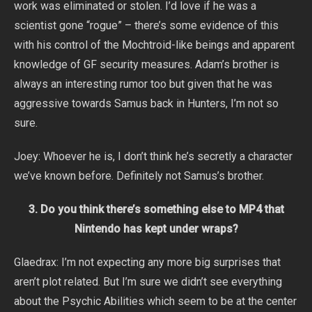
work was eliminated or stolen. I’d love if he was a
scientist gone “rogue” – there’s some evidence of this
with his control of the Mochtroid-like beings and apparent
knowledge of GF security measures. Adam’s brother is
always an interesting rumor too but given that he was
aggressive towards Samus back in Hunters, I’m not so
sure.
Joey: Whoever he is, I don’t think he’s secretly a character
we’ve known before. Definitely not Samus’s brother.
3. Do you think there’s something else to MP4 that
Nintendo has kept under wraps?
Glaedrax: I’m not expecting any more big surprises that
aren’t plot related. But I’m sure we didn’t see everything
about the Psychic Abilities which seem to be at the center