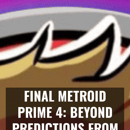
FINAL METROID
PRIME 4: BEYOND
PREDICTIONS FROM