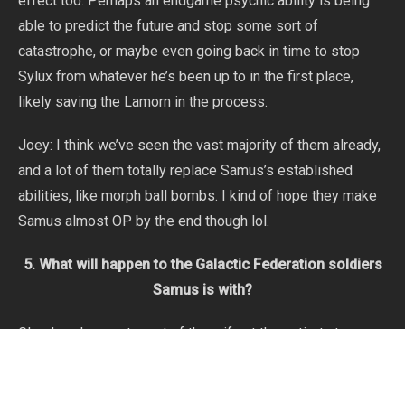
effect too. Perhaps an endgame psychic ability is being
able to predict the future and stop some sort of
catastrophe, or maybe even going back in time to stop
Sylux from whatever he’s been up to in the first place,
likely saving the Lamorn in the process.
Joey: I think we’ve seen the vast majority of them already,
and a lot of them totally replace Samus’s established
abilities, like morph ball bombs. I kind of hope they make
Samus almost OP by the end though lol.
5. What will happen to the Galactic Federation soldiers
Samus is with?
Glaedrax: I expect most of them if not the entirety to
survive. They seem quite involved with the plot and the
threats are definitely a lot less dangerous than what we