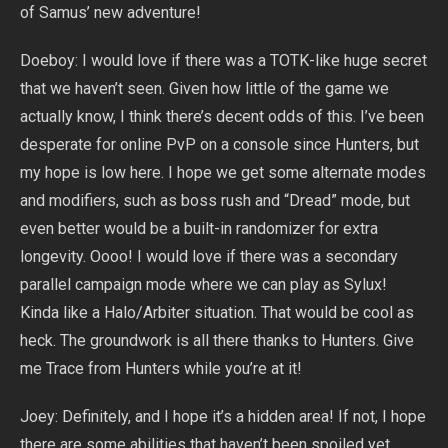
of Samus’ new adventure!
Doeboy: I would love if there was a TOTK-like huge secret
that we haven’t seen. Given how little of the game we
actually know, I think there’s decent odds of this. I’ve been
desperate for online PvP on a console since Hunters, but
my hope is low here. I hope we get some alternate modes
and modifiers, such as boss rush and “Dread” mode, but
even better would be a built-in randomizer for extra
longevity. Oooo! I would love if there was a secondary
parallel campaign mode where we can play as Sylux!
Kinda like a Halo/Arbiter situation. That would be cool as
heck. The groundwork is all there thanks to Hunters. Give
me Trace from Hunters while you’re at it!
Joey: Definitely, and I hope it’s a hidden area! If not, I hope
there are some abilities that haven’t been spoiled yet.