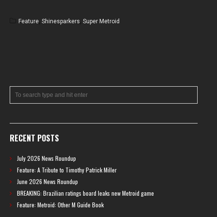
Feature
,
Shinesparkers
,
Super Metroid
RECENT POSTS
July 2026 News Roundup
Feature: A Tribute to Timothy Patrick Miller
June 2026 News Roundup
BREAKING: Brazilian ratings board leaks new Metroid game
Feature: Metroid: Other M Guide Book