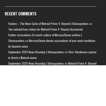
RECENT COMMENTS
Feature – The News Cycle of Metroid Prime 4: Beyond | Shinesparkers
on
Two unlisted boss videos for Metroid Prime 4: Beyond discovered
Further accusations of crunch culture at MercurySteam surface |
Shinesparkers
on
MercurySteam denies accusations of poor work conditions
by Spanish union
September 2025 News Roundup | Shinesparkers
on
Chris Stuckmann aspires
to direct a Metroid movie
September 2025 News Roundup | Shinesparkers
on
Metroid Prime 4: Beyond
has been rated 14+ in Brazil
Chris Stuckmann aspires to direct a Metroid movie | Shinesparkers
on
Brie
Larson Volunteers to Play Samus in Potential Metroid Movie
ARCHIVES