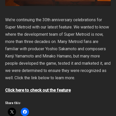
We’re continuing the 30th anniversary celebrations for
Super Metroid with our latest feature. We wanted to know
where the development team of Super Metroid is now,
more than three decades on. Many Metroid fans are
familiar with producer Yoshio Sakamoto and composers
Kenji Yamamoto and Minako Hamano, but many more
people developed the game, tested it and marketed it, and
we were determined to ensure they were recognized as
well. Click the link below to learn more.
Click here to check out the feature
Share this: