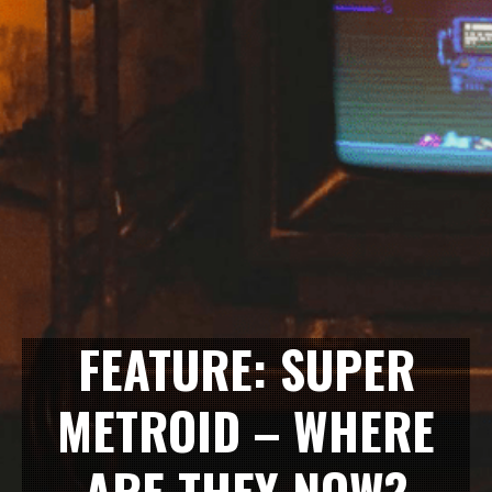
FEATURE: SUPER
METROID – WHERE
ARE THEY NOW?