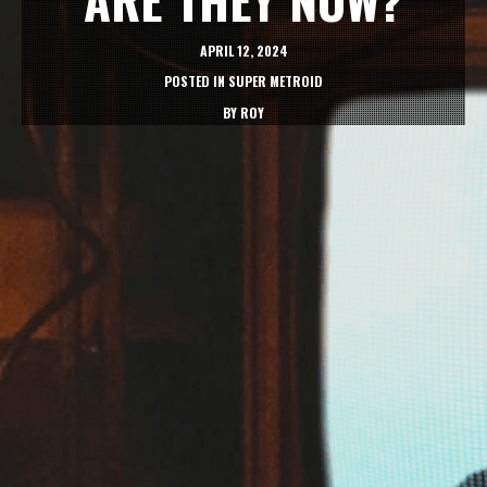
APRIL 12, 2024
POSTED IN
SUPER METROID
BY
ROY