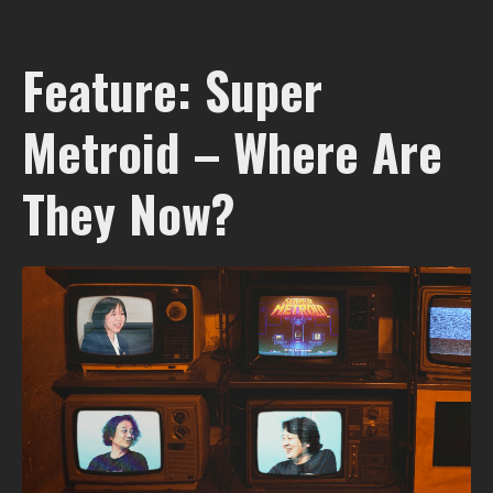
Feature: Super
Metroid – Where Are
They Now?