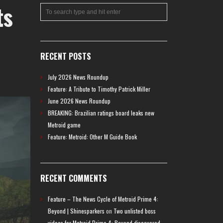
ts
RECENT POSTS
July 2026 News Roundup
Feature: A Tribute to Timothy Patrick Miller
June 2026 News Roundup
BREAKING: Brazilian ratings board leaks new
Metroid game
Feature: Metroid: Other M Guide Book
RECENT COMMENTS
Feature – The News Cycle of Metroid Prime 4:
Beyond | Shinesparkers
on
Two unlisted boss
videos for Metroid Prime 4: Beyond discovered