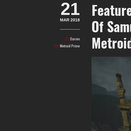
21
Feature
Of Sam
MAR 2018
Metroi
Darren
Metroid Prime