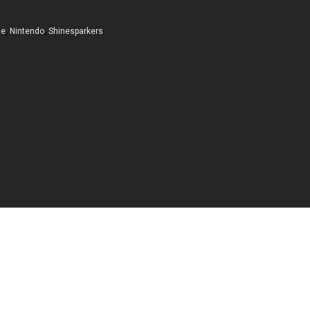
me
,
Nintendo
,
Shinesparkers