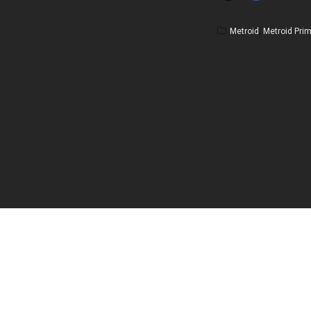
Metroid
,
Metroid Pri