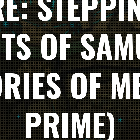
E: STEPPI
OTS OF SAM
RIES OF M
PRIME)