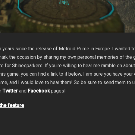
 years since the release of Metroid Prime in Europe. I wanted t
 mark the occasion by sharing my own personal memories of the 
re for Shinesparkers. If you’re willing to hear me ramble on abou
his game, you can find a link to it below. I am sure you have your
me, and I would love to hear them! So be sure to send them to 
ur
Twitter
and
Facebook
pages!
 the feature