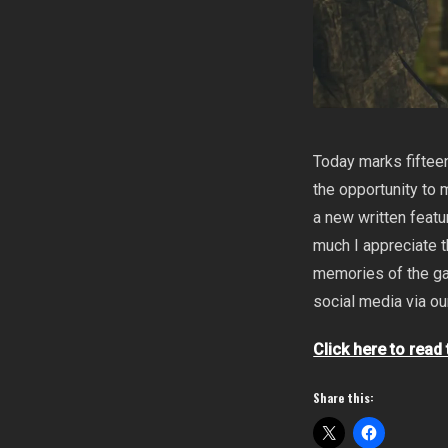
Today marks fifteen
the opportunity to
a new written featu
much I appreciate t
memories of the ga
social media via o
Click here to read
Share this: