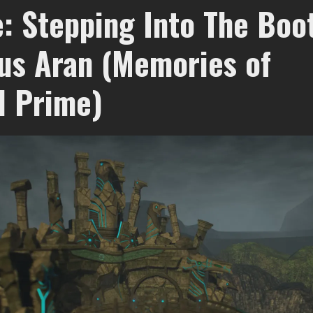
: Stepping Into The Boo
us Aran (Memories of
d Prime)