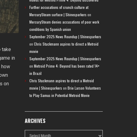
Further accusations of crunch culture at
MercurySteam surface | Shinesparkers
on
MercurySteam denies accusations of poor work
conditions by Spanish union
September 2025 News Roundup | Shinesparkers
on
Chris Stuckmann aspires to direct a Metroid
o take
movie
game in
September 2025 News Roundup | Shinesparkers
on
Metroid Prime 4: Beyond has been rated 14+
t how
in Brazil
 own
Chris Stuckmann aspires to direct a Metroid
us on
movie | Shinesparkers
on
Brie Larson Volunteers
to Play Samus in Potential Metroid Movie
ARCHIVES
Archives