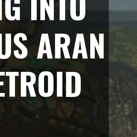
NG INTO
US ARAN
ETROID