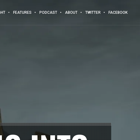
GHT
FEATURES
PODCAST
ABOUT
TWITTER
FACEBOOK