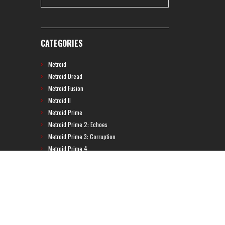
CATEGORIES
Metroid
Metroid Dread
Metroid Fusion
Metroid II
Metroid Prime
Metroid Prime 2: Echoes
Metroid Prime 3: Corruption
Metroid Prime 4
Metroid Prime Hunters
Metroid Prime Pinball
Metroid Prime Trilogy
Metroid Prime: Federation Force
Metroid Ravenous
Metroid: Other M