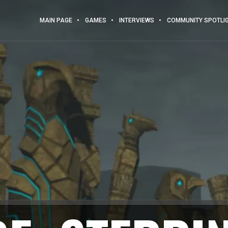
MAIN PAGE
GAMES
INTERVIEWS
COMMUNITY SPOTLI