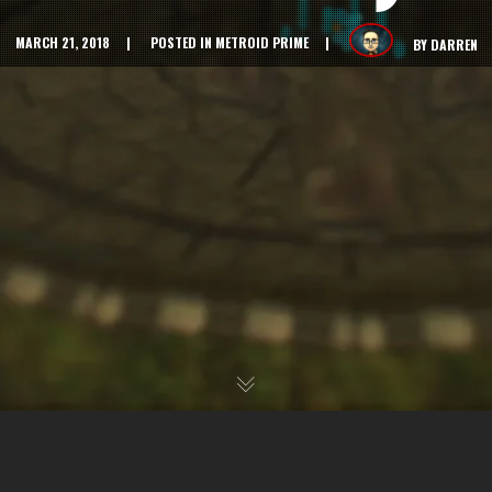
MARCH 21, 2018
POSTED IN
METROID PRIME
BY
DARREN