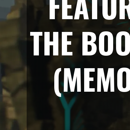
FEATUR
THE BO
(MEMO