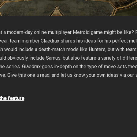
 a modern-day online multiplayer Metroid game might be like? F
e year, team member Glaedrax shares his ideas for his perfect mul
h would include a death-match mode like Hunters, but with team
uld obviously include Samus, but also feature a variety of differ
the series. Glaedrax goes in-depth on the type of move sets the
ve. Give this one a read, and let us know your own ideas via our 
 the feature