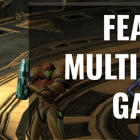
FE
MULT
G