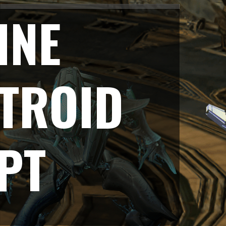
INE
TROID
PT