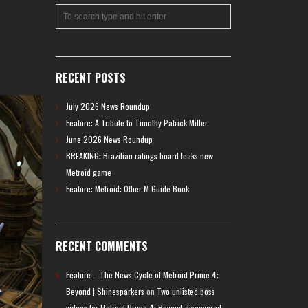
RECENT POSTS
July 2026 News Roundup
Feature: A Tribute to Timothy Patrick Miller
June 2026 News Roundup
BREAKING: Brazilian ratings board leaks new
Metroid game
Feature: Metroid: Other M Guide Book
RECENT COMMENTS
Feature – The News Cycle of Metroid Prime 4:
Beyond | Shinesparkers
on
Two unlisted boss
videos for Metroid Prime 4: Beyond discovered