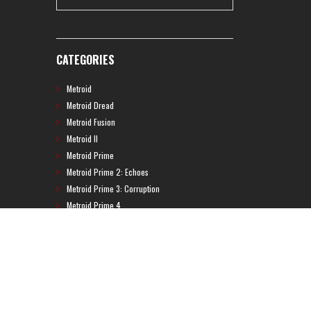
CATEGORIES
Metroid
Metroid Dread
Metroid Fusion
Metroid II
Metroid Prime
Metroid Prime 2: Echoes
Metroid Prime 3: Corruption
Metroid Prime 4
Metroid Prime Hunters
Metroid Prime Pinball
Metroid Prime Trilogy
Metroid Prime: Federation Force
Metroid Ravenous
Metroid: Other M