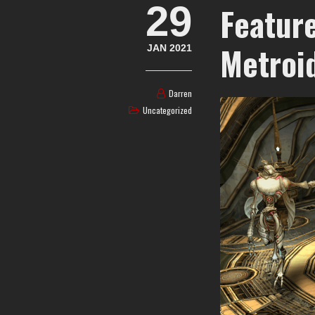
29
Feature
Metroi
JAN 2021
Darren
Uncategorized