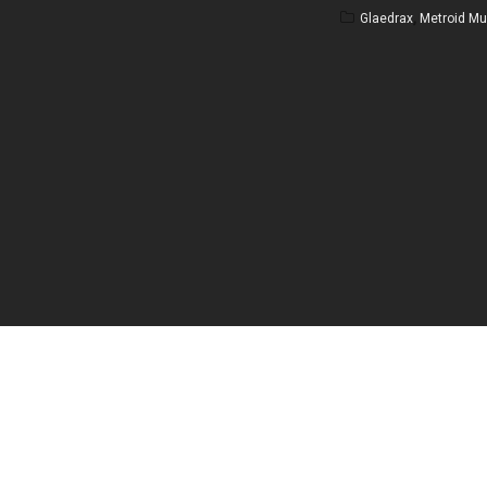
Glaedrax
,
Metroid Mul