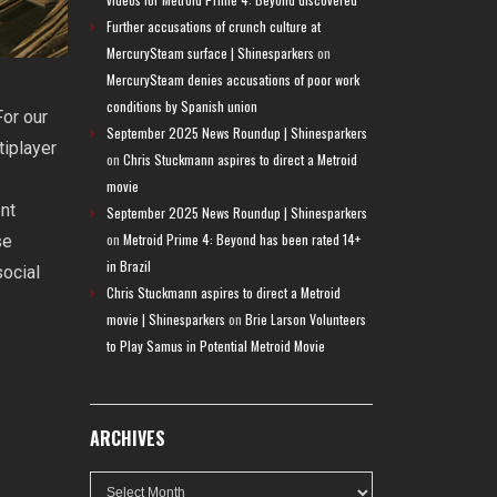
Further accusations of crunch culture at
MercurySteam surface | Shinesparkers
on
MercurySteam denies accusations of poor work
conditions by Spanish union
or our
September 2025 News Roundup | Shinesparkers
tiplayer
on
Chris Stuckmann aspires to direct a Metroid
movie
ent
September 2025 News Roundup | Shinesparkers
on
Metroid Prime 4: Beyond has been rated 14+
se
in Brazil
social
Chris Stuckmann aspires to direct a Metroid
movie | Shinesparkers
on
Brie Larson Volunteers
to Play Samus in Potential Metroid Movie
ARCHIVES
Archives