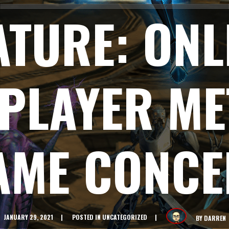
ATURE: ONL
IPLAYER ME
AME CONCE
JANUARY 29, 2021
POSTED IN
UNCATEGORIZED
BY
DARREN