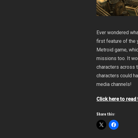
Ever wondered what
first feature of th
Metroid game, whic
missions too. It wo
characters across 
characters could ha
media channels!
Click here to read
Share this: