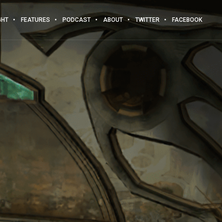
GHT
FEATURES
PODCAST
ABOUT
TWITTER
FACEBOOK