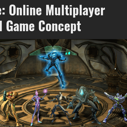
: Online Multiplayer
d Game Concept