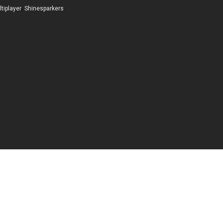
tiplayer
,
Shinesparkers