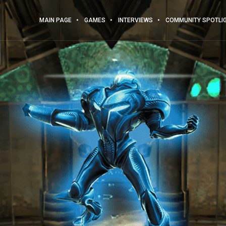
MAIN PAGE
GAMES
INTERVIEWS
COMMUNITY SPOTLI