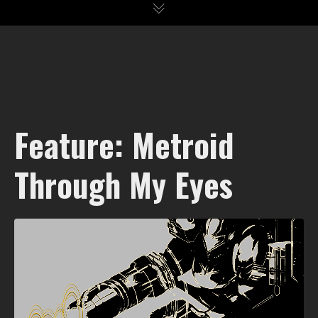
Feature: Metroid
Through My Eyes