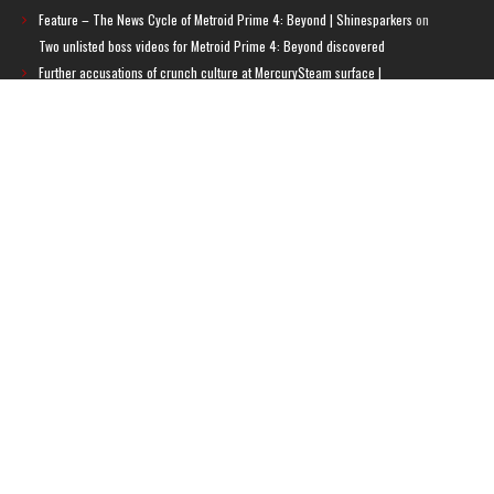
Feature – The News Cycle of Metroid Prime 4: Beyond | Shinesparkers
on
Two unlisted boss videos for Metroid Prime 4: Beyond discovered
Further accusations of crunch culture at MercurySteam surface |
Shinesparkers
on
MercurySteam denies accusations of poor work conditions
by Spanish union
September 2025 News Roundup | Shinesparkers
on
Chris Stuckmann aspires
to direct a Metroid movie
September 2025 News Roundup | Shinesparkers
on
Metroid Prime 4: Beyond
has been rated 14+ in Brazil
Chris Stuckmann aspires to direct a Metroid movie | Shinesparkers
on
Brie
Larson Volunteers to Play Samus in Potential Metroid Movie
ARCHIVES
Archives