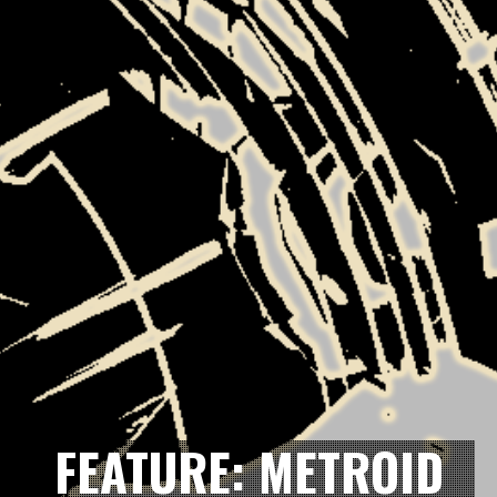
FEATURE: METROID