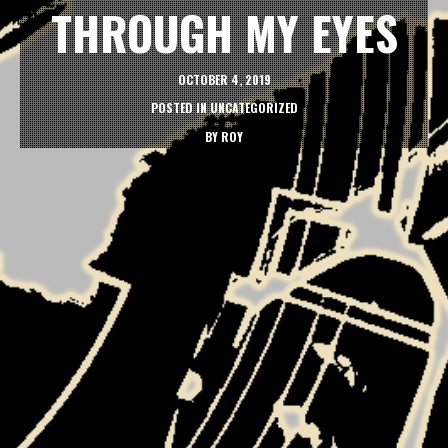
THROUGH MY EYES
OCTOBER 4, 2019
POSTED IN
UNCATEGORIZED
BY
ROY