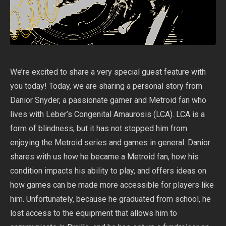
We’re excited to share a very special guest feature with
you today! Today, we are sharing a personal story from
Danior Snyder, a passionate gamer and Metroid fan who
lives with Leber’s Congenital Amaurosis (LCA). LCA is a
form of blindness, but it has not stopped him from
enjoying the Metroid series and games in general. Danior
shares with us how he became a Metroid fan, how his
condition impacts his ability to play, and offers ideas on
how games can be made more accessible for players like
him. Unfortunately, because he graduated from school, he
lost access to the equipment that allows him to