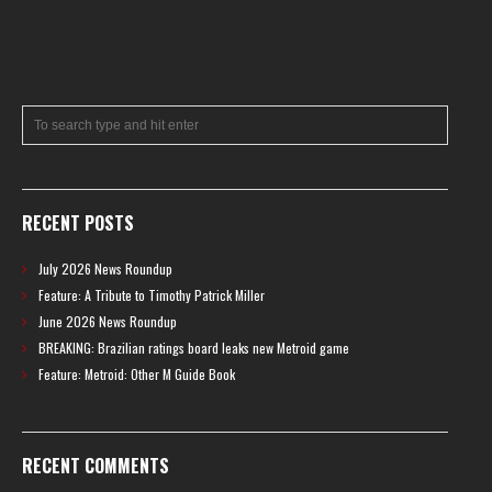
RECENT POSTS
July 2026 News Roundup
Feature: A Tribute to Timothy Patrick Miller
June 2026 News Roundup
BREAKING: Brazilian ratings board leaks new Metroid game
Feature: Metroid: Other M Guide Book
RECENT COMMENTS