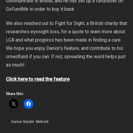
communicate in Braille, and he has set up a fundraiser on
GoFundMe in order to buy it back.
We also reached out to Fight for Sight, a British charity that
researches eyesight loss, for a quote to learn more about
LCA and what progress has been made in finding a cure.
We hope you enjoy Danior’s feature, and contribute to his
crowdfund if you can. If not, spreading the word helps just
as much!
Click here to read the feature
Share this:
Danior Snyder
,
Metroid